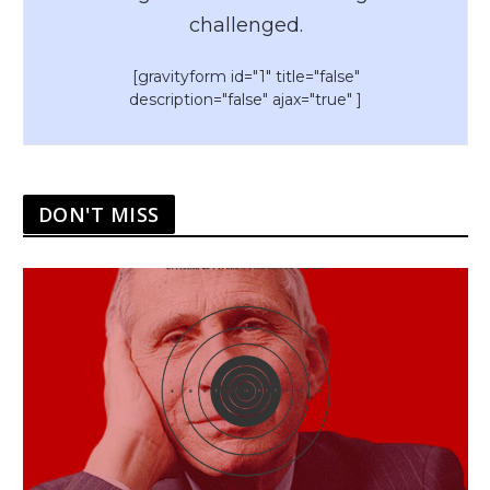
challenged.
[gravityform id="1" title="false"
description="false" ajax="true" ]
DON'T MISS