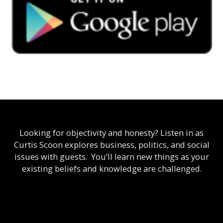
Looking for objectivity and honesty? Listen in as
Curtis Scoon explores business, politics, and social
issues with guests. You’ll learn new things as your
existing beliefs and knowledge are challenged.