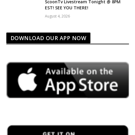
ScoonTv Livestream Tonight @ 8PM
EST! SEE YOU THERE!
August 4, 2026
DOWNLOAD OUR APP NOW