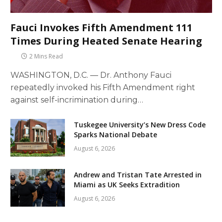
Fauci Invokes Fifth Amendment 111
Times During Heated Senate Hearing
2 Mins Read
WASHINGTON, D.C. — Dr. Anthony Fauci
repeatedly invoked his Fifth Amendment right
against self-incrimination during…
Tuskegee University’s New Dress Code
Sparks National Debate
August 6, 2026
Andrew and Tristan Tate Arrested in
Miami as UK Seeks Extradition
August 6, 2026