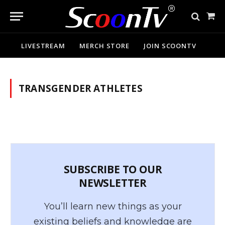
Sho
Cart
LIVESTREAM
MERCH STORE
JOIN SCOONTV
TRANSGENDER ATHLETES
SUBSCRIBE TO OUR
NEWSLETTER
You’ll learn new things as your
existing beliefs and knowledge are