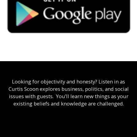
Looking for objectivity and honesty? Listen in as
Curtis Scoon explores business, politics, and social
issues with guests. You’ll learn new things as your
existing beliefs and knowledge are challenged.