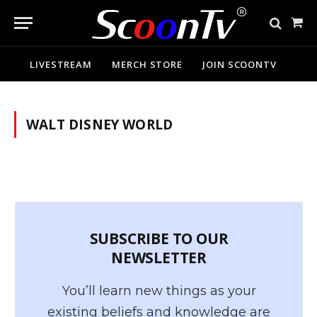
Sho
Cart
LIVESTREAM
MERCH STORE
JOIN SCOONTV
WALT DISNEY WORLD
SUBSCRIBE TO OUR
NEWSLETTER
You’ll learn new things as your
existing beliefs and knowledge are