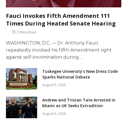
Fauci Invokes Fifth Amendment 111
Times During Heated Senate Hearing
2 Mins Read
WASHINGTON, D.C. — Dr. Anthony Fauci
repeatedly invoked his Fifth Amendment right
against self-incrimination during…
Tuskegee University’s New Dress Code
Sparks National Debate
August 6, 2026
Andrew and Tristan Tate Arrested in
Miami as UK Seeks Extradition
August 6, 2026