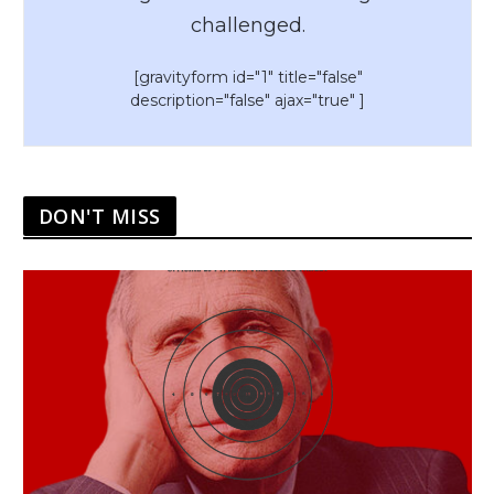
challenged.
[gravityform id="1" title="false"
description="false" ajax="true" ]
DON'T MISS