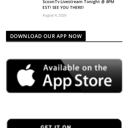
ScoonTv Livestream Tonight @ 8PM
EST! SEE YOU THERE!
August 4, 2026
DOWNLOAD OUR APP NOW