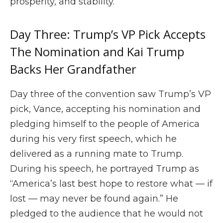
prosperity, and stability.”
Day Three: Trump’s VP Pick Accepts
The Nomination and Kai Trump
Backs Her Grandfather
Day three of the convention saw Trump’s VP
pick, Vance, accepting his nomination and
pledging himself to the people of America
during his very first speech, which he
delivered as a running mate to Trump.
During his speech, he portrayed Trump as
“America’s last best hope to restore what — if
lost — may never be found again.” He
pledged to the audience that he would not