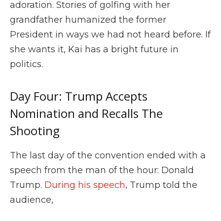
adoration. Stories of golfing with her
grandfather humanized the former
President in ways we had not heard before. If
she wants it, Kai has a bright future in
politics.
Day Four: Trump Accepts
Nomination and Recalls The
Shooting
The last day of the convention ended with a
speech from the man of the hour: Donald
Trump.
During his speech
, Trump told the
audience,