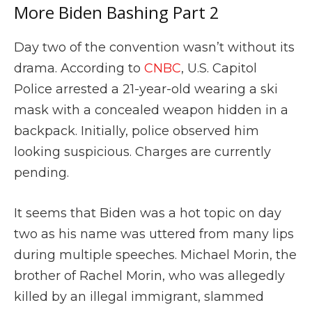
More Biden Bashing Part 2
Day two of the convention wasn’t without its
drama. According to
CNBC
, U.S. Capitol
Police arrested a 21-year-old wearing a ski
mask with a concealed weapon hidden in a
backpack. Initially, police observed him
looking suspicious. Charges are currently
pending.
It seems that Biden was a hot topic on day
two as his name was uttered from many lips
during multiple speeches. Michael Morin, the
brother of Rachel Morin, who was allegedly
killed by an illegal immigrant, slammed