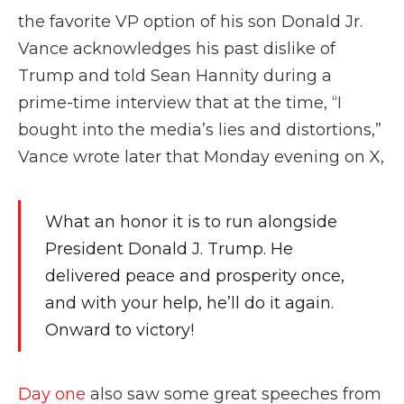
the favorite VP option of his son Donald Jr.
Vance acknowledges his past dislike of
Trump and told Sean Hannity during a
prime-time interview that at the time, “I
bought into the media’s lies and distortions,”
Vance wrote later that Monday evening on X,
What an honor it is to run alongside
President Donald J. Trump. He
delivered peace and prosperity once,
and with your help, he’ll do it again.
Onward to victory!
Day one
also saw some great speeches from