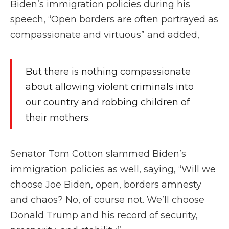
Biden’s immigration policies during his
speech, “Open borders are often portrayed as
compassionate and virtuous” and added,
But there is nothing compassionate
about allowing violent criminals into
our country and robbing children of
their mothers.
Senator Tom Cotton slammed Biden’s
immigration policies as well, saying, “Will we
choose Joe Biden, open, borders amnesty
and chaos? No, of course not. We’ll choose
Donald Trump and his record of security,