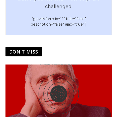
challenged.
[gravityform id="1" title="false"
description="false" ajax="true" ]
DON'T MISS