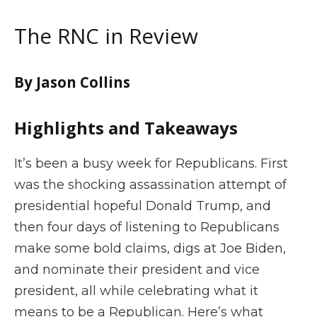
The RNC in Review
By Jason Collins
Highlights and Takeaways
It’s been a busy week for Republicans. First
was the shocking assassination attempt of
presidential hopeful Donald Trump, and
then four days of listening to Republicans
make some bold claims, digs at Joe Biden,
and nominate their president and vice
president, all while celebrating what it
means to be a Republican. Here’s what