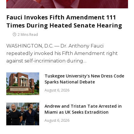
Fauci Invokes Fifth Amendment 111
Times During Heated Senate Hearing
2 Mins Read
WASHINGTON, D.C. — Dr. Anthony Fauci
repeatedly invoked his Fifth Amendment right
against self-incrimination during…
Tuskegee University’s New Dress Code
Sparks National Debate
August 6, 2026
Andrew and Tristan Tate Arrested in
Miami as UK Seeks Extradition
August 6, 2026