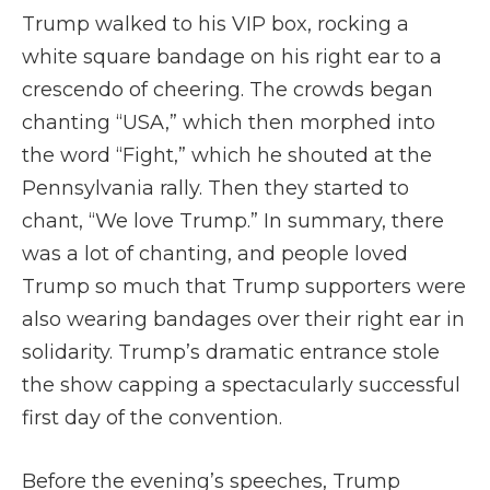
Trump walked to his VIP box, rocking a
white square bandage on his right ear to a
crescendo of cheering. The crowds began
chanting “USA,” which then morphed into
the word “Fight,” which he shouted at the
Pennsylvania rally. Then they started to
chant, “We love Trump.” In summary, there
was a lot of chanting, and people loved
Trump so much that Trump supporters were
also wearing bandages over their right ear in
solidarity. Trump’s dramatic entrance stole
the show capping a spectacularly successful
first day of the convention.
Before the evening’s speeches, Trump