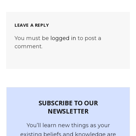
LEAVE A REPLY
You must be
logged in
to post a
comment.
SUBSCRIBE TO OUR
NEWSLETTER
You’ll learn new things as your
existing beliefs and knowledge are