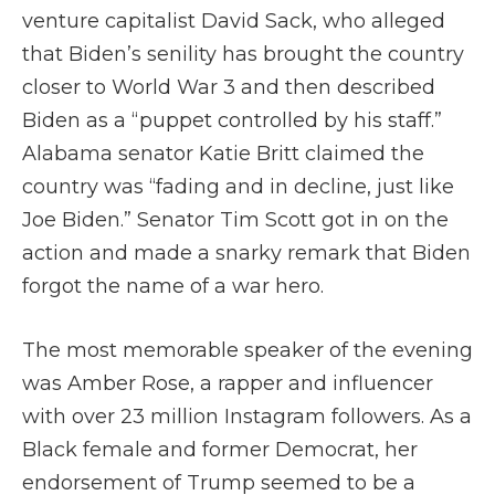
venture capitalist David Sack, who alleged
that Biden’s senility has brought the country
closer to World War 3 and then described
Biden as a “puppet controlled by his staff.”
Alabama senator Katie Britt claimed the
country was “fading and in decline, just like
Joe Biden.” Senator Tim Scott got in on the
action and made a snarky remark that Biden
forgot the name of a war hero.
The most memorable speaker of the evening
was Amber Rose, a rapper and influencer
with over 23 million Instagram followers. As a
Black female and former Democrat, her
endorsement of Trump seemed to be a