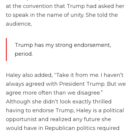
at the convention that Trump had asked her
to speak in the name of unity. She told the
audience,
Trump has my strong endorsement,
period.
Haley also added, “Take it from me. I haven’t
always agreed with President Trump. But we
agree more often than we disagree.”
Although she didn’t look exactly thrilled
having to endorse Trump, Haley is a political
opportunist and realized any future she
would have in Republican politics required