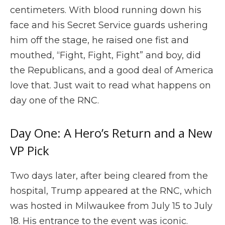
centimeters. With blood running down his
face and his Secret Service guards ushering
him off the stage, he raised one fist and
mouthed, “Fight, Fight, Fight” and boy, did
the Republicans, and a good deal of America
love that. Just wait to read what happens on
day one of the RNC.
Day One: A Hero’s Return and a New
VP Pick
Two days later, after being cleared from the
hospital, Trump appeared at the RNC, which
was hosted in Milwaukee from July 15 to July
18. His entrance to the event was iconic.