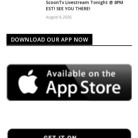
ScoonTv Livestream Tonight @ 8PM
EST! SEE YOU THERE!
August 4, 2026
DOWNLOAD OUR APP NOW