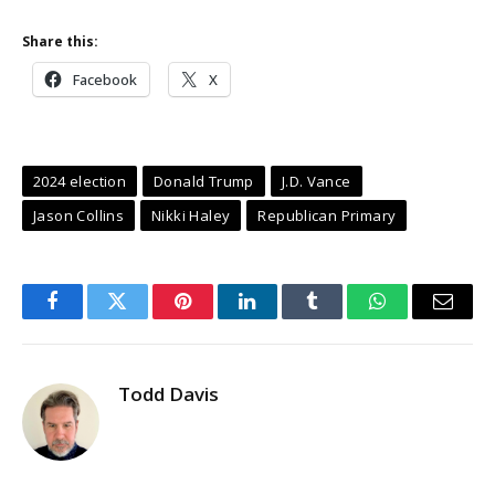
Share this:
Facebook
X
2024 election
Donald Trump
J.D. Vance
Jason Collins
Nikki Haley
Republican Primary
Facebook
Twitter
Pinterest
LinkedIn
Tumblr
WhatsApp
Email
Todd Davis