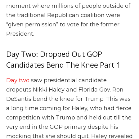
moment where millions of people outside of
the traditional Republican coalition were
“given permission” to vote for the former
President.
Day Two: Dropped Out GOP
Candidates Bend The Knee Part 1
Day two
saw presidential candidate
dropouts Nikki Haley and Florida Gov. Ron
DeSantis bend the knee for Trump. This was
a long time coming for Haley, who had fierce
competition with Trump and held out till the
very end in the GOP primary despite his
mocking that she should quit. Haley revealed