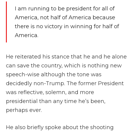
I am running to be president for all of
America, not half of America because
there is no victory in winning for half of
America.
He reiterated his stance that he and he alone
can save the country, which is nothing new
speech-wise although the tone was
decidedly non-Trump. The former President
was reflective, solemn, and more
presidential than any time he’s been,
perhaps ever.
He also briefly spoke about the shooting