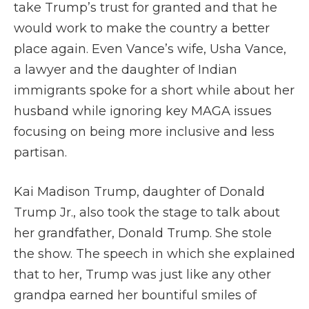
take Trump’s trust for granted and that he
would work to make the country a better
place again. Even Vance’s wife, Usha Vance,
a lawyer and the daughter of Indian
immigrants spoke for a short while about her
husband while ignoring key MAGA issues
focusing on being more inclusive and less
partisan.
Kai Madison Trump, daughter of Donald
Trump Jr., also took the stage to talk about
her grandfather, Donald Trump. She stole
the show. The speech in which she explained
that to her, Trump was just like any other
grandpa earned her bountiful smiles of