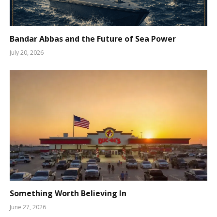
Bandar Abbas and the Future of Sea Power
July 20, 2026
Something Worth Believing In
June 27, 2026