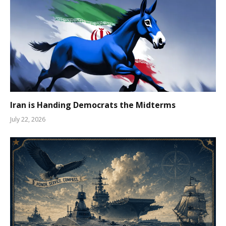
Iran is Handing Democrats the Midterms
July 22, 2026