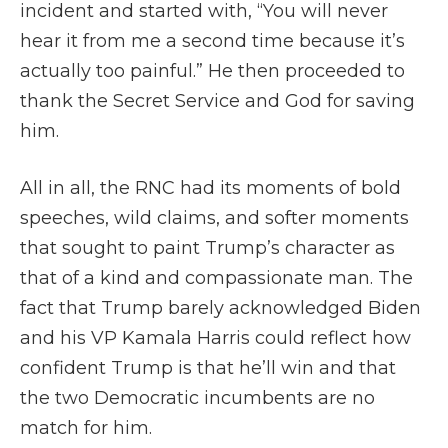
incident and started with, “You will never
hear it from me a second time because it’s
actually too painful.” He then proceeded to
thank the Secret Service and God for saving
him.
All in all, the RNC had its moments of bold
speeches, wild claims, and softer moments
that sought to paint Trump’s character as
that of a kind and compassionate man. The
fact that Trump barely acknowledged Biden
and his VP Kamala Harris could reflect how
confident Trump is that he’ll win and that
the two Democratic incumbents are no
match for him.