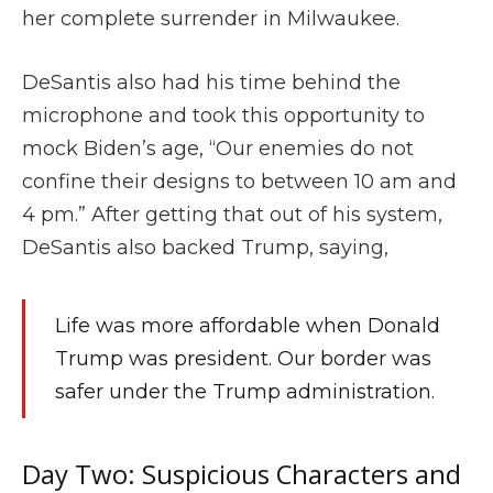
her complete surrender in Milwaukee.
DeSantis also had his time behind the
microphone and took this opportunity to
mock Biden’s age, “Our enemies do not
confine their designs to between 10 am and
4 pm.” After getting that out of his system,
DeSantis also backed Trump, saying,
Life was more affordable when Donald
Trump was president. Our border was
safer under the Trump administration.
Day Two: Suspicious Characters and