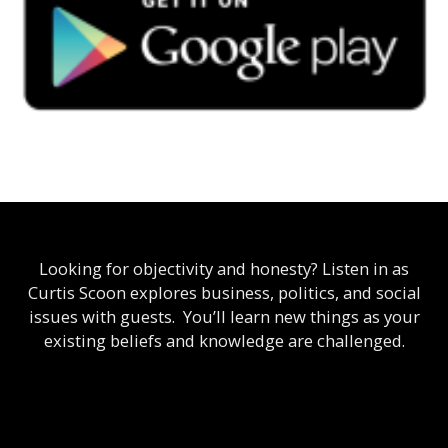
Looking for objectivity and honesty? Listen in as
Curtis Scoon explores business, politics, and social
issues with guests. You’ll learn new things as your
existing beliefs and knowledge are challenged.