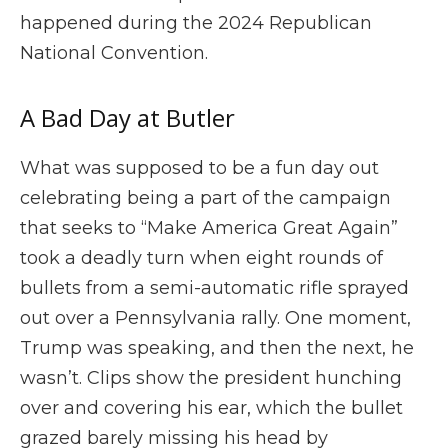
happened during the 2024 Republican
National Convention.
A Bad Day at Butler
What was supposed to be a fun day out
celebrating being a part of the campaign
that seeks to “Make America Great Again”
took a deadly turn when eight rounds of
bullets from a semi-automatic rifle sprayed
out over a Pennsylvania rally. One moment,
Trump was speaking, and then the next, he
wasn’t. Clips show the president hunching
over and covering his ear, which the bullet
grazed barely missing his head by