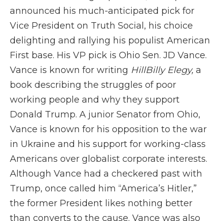
announced his much-anticipated pick for
Vice President on Truth Social, his choice
delighting and rallying his populist American
First base. His VP pick is Ohio Sen. JD Vance.
Vance is known for writing
HillBilly Elegy,
a
book describing the struggles of poor
working people and why they support
Donald Trump. A junior Senator from Ohio,
Vance is known for his opposition to the war
in Ukraine and his support for working-class
Americans over globalist corporate interests.
Although Vance had a checkered past with
Trump, once called him “America’s Hitler,”
the former President likes nothing better
than converts to the cause. Vance was also