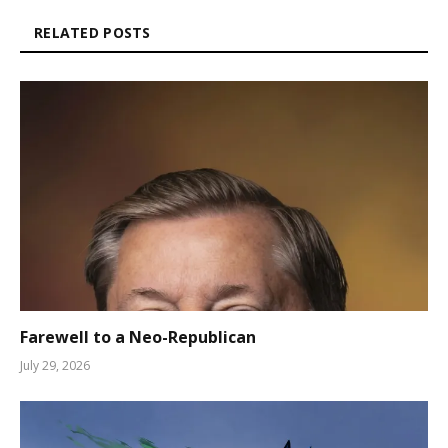
RELATED POSTS
Farewell to a Neo-Republican
July 29, 2026