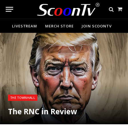
Sho
Cart
LIVESTREAM
MERCH STORE
JOIN SCOONTV
THE TOWNHALL
The RNC in Review