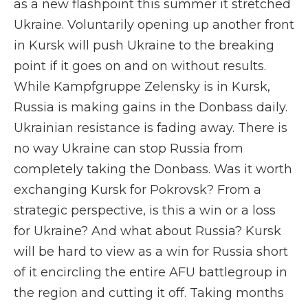
as a new flashpoint this summer it stretched
Ukraine. Voluntarily opening up another front
in Kursk will push Ukraine to the breaking
point if it goes on and on without results.
While Kampfgruppe Zelensky is in Kursk,
Russia is making gains in the Donbass daily.
Ukrainian resistance is fading away. There is
no way Ukraine can stop Russia from
completely taking the Donbass. Was it worth
exchanging Kursk for Pokrovsk? From a
strategic perspective, is this a win or a loss
for Ukraine? And what about Russia? Kursk
will be hard to view as a win for Russia short
of it encircling the entire AFU battlegroup in
the region and cutting it off. Taking months