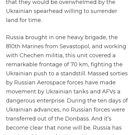
that they would be overwhelmed by the
Ukrainian spearhead willing to surrender
land for time.
Russia brought in one heavy brigade, the
810th Marines from Sevastopol, and working
with Chechen militia, this unit covered a
remarkable frontage of 70 km, fighting the
Ukrainian push to a standstill. Massed sorties
by Russian Aerospace forces have made
movement by Ukrainian tanks and AFVs a
dangerous enterprise. During the ten days of
Ukrainian advances, no Russian forces were
transferred out of the Donbass. And it’s
become clear that none will be. Russia has