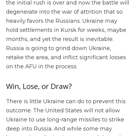
the initial rush is over and now the battle will
degenerate into the war of attrition that so
heavily favors the Russians. Ukraine may
hold settlements in Kursk for weeks, maybe
months, and yet the result is inevitable.
Russia is going to grind down Ukraine,
retake the area, and inflict significant losses
on the AFU in the process.
Win, Lose, or Draw?
There is little Ukraine can do to prevent this
outcome. The United States will not allow
Ukraine to use long-range missiles to strike
deep into Russia. And while some may