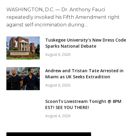
WASHINGTON, D.C. — Dr. Anthony Fauci
repeatedly invoked his Fifth Amendment right
against self-incrimination during…
Tuskegee University’s New Dress Code
Sparks National Debate
August 6, 2026
Andrew and Tristan Tate Arrested in
Miami as UK Seeks Extradition
August 6, 2026
ScoonTv Livestream Tonight @ 8PM
EST! SEE YOU THERE!
August 4, 2026