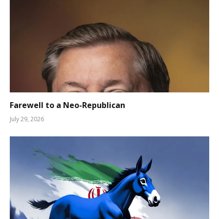
Farewell to a Neo-Republican
July 29, 2026