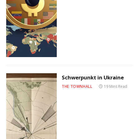
Schwerpunkt in Ukraine
THE TOWNHALL
19 Mins Read