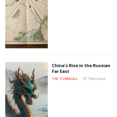
China’s Rise in the Russian
Far East
THE TOWNHALL
7 Mins Read