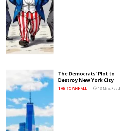
The Democrats’ Plot to
Destroy New York City
THE TOWNHALL
13 Mins Read