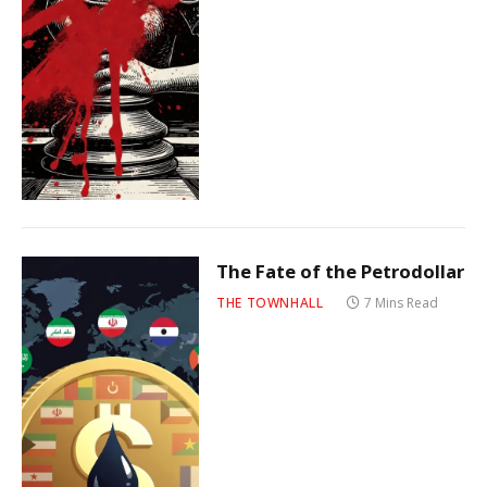
The Fate of the Petrodollar
THE TOWNHALL
7 Mins Read