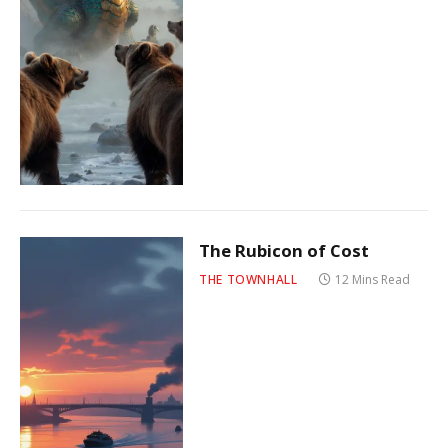
The Rubicon of Cost
THE TOWNHALL
12 Mins Read