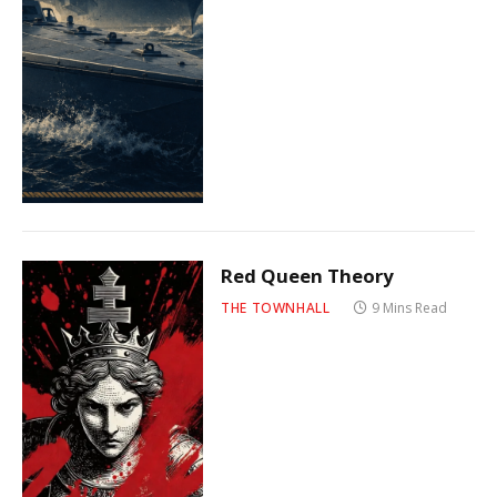
Red Queen Theory
THE TOWNHALL
9 Mins Read