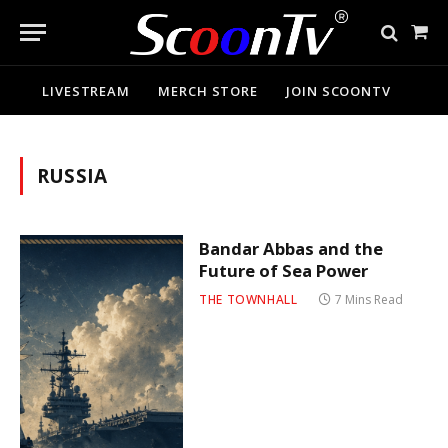
Sho
Cart
LIVESTREAM
MERCH STORE
JOIN SCOONTV
RUSSIA
Bandar Abbas and the
Future of Sea Power
THE TOWNHALL
7 Mins Read