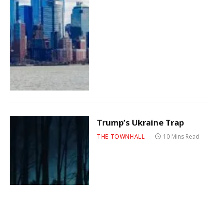
Trump’s Ukraine Trap
THE TOWNHALL
10 Mins Read