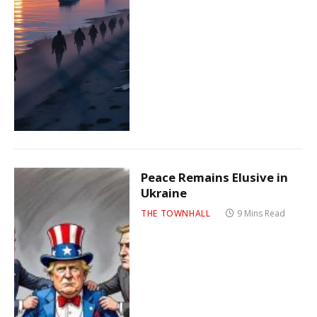
Peace Remains Elusive in
Ukraine
THE TOWNHALL
9 Mins Read