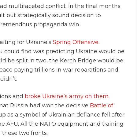
d multifaceted conflict. In the final months
ult but strategically sound decision to
 tremendous propaganda win.
iting for Ukraine’s
Spring Offensive.
 could find was predicting Ukraine would be
d be split in two, the Kerch Bridge would be
eace paying trillions in war reparations and
didn’t.
ations and
broke Ukraine’s army on them.
hat Russia had won the decisive
Battle of
p as a symbol of Ukrainian defiance fell after
he AFU. All the NATO equipment and training
 these two fronts.