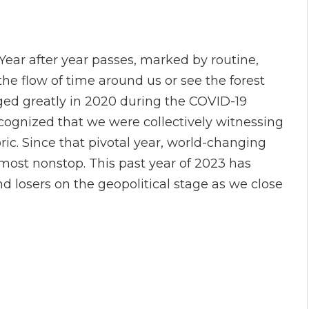
Year after year passes, marked by routine,
he flow of time around us or see the forest
ged greatly in 2020 during the COVID-19
ognized that we were collectively witnessing
c. Since that pivotal year, world-changing
most nonstop. This past year of 2023 has
d losers on the geopolitical stage as we close