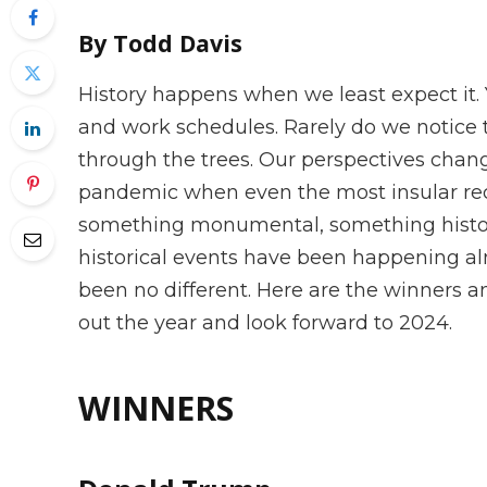
By Todd Davis
History happens when we least expect it. 
and work schedules. Rarely do we notice t
through the trees. Our perspectives chan
pandemic when even the most insular rec
something monumental, something histori
historical events have been happening al
been no different. Here are the winners an
out the year and look forward to 2024.
WINNERS