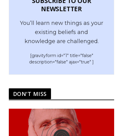
SUBSCRIBE TO OUR
NEWSLETTER
You’ll learn new things as your
existing beliefs and
knowledge are challenged.
[gravityform id="1" title="false"
description="false" ajax="true" ]
DON'T MISS