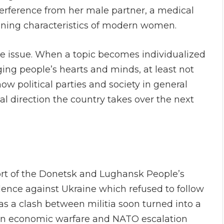
erference from her male partner, a medical
efining characteristics of modern women.
e issue. When a topic becomes individualized
ging people’s hearts and minds, at least not
ow political parties and society in general
ial direction the country takes over the next
ort of the Donetsk and Lughansk People’s
ence against Ukraine which refused to follow
s a clash between militia soon turned into a
on economic warfare and NATO escalation