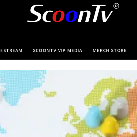
VESTREAM
SCOONTV VIP MEDIA
MERCH STORE