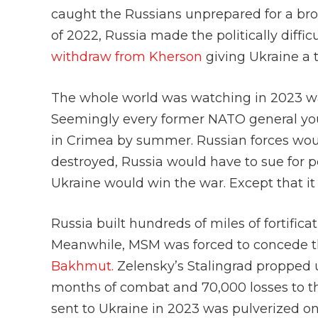
caught the Russians unprepared for a broa
of 2022, Russia made the politically diffic
withdraw from Kherson
giving Ukraine a
The whole world was watching in 2023 wa
Seemingly every former NATO general you
in Crimea by summer. Russian forces woul
destroyed, Russia would have to sue for p
Ukraine would win the war. Except that it 
Russia built hundreds of miles of fortific
Meanwhile, MSM was forced to concede t
Bakhmut.
Zelensky’s Stalingrad propped u
months of combat and 70,000 losses to t
sent to Ukraine in 2023 was pulverized on