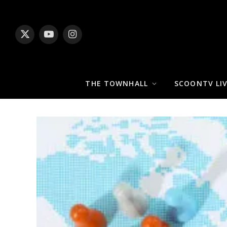
X
YouTube
Instagram
(Twitter)
THE TOWNHALL
SCOONTV LI