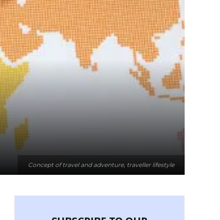
Concept of travel and adventure, traveller lifestyle