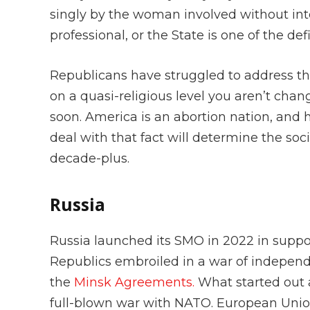
singly by the woman involved without int
professional, or the State is one of the d
Republicans have struggled to address th
on a quasi-religious level you aren’t chan
soon. America is an abortion nation, and h
deal with that fact will determine the soc
decade-plus.
Russia
Russia launched its SMO in 2022 in supp
Republics embroiled in a war of independ
the
Minsk Agreements.
What started out a
full-blown war with NATO. European Uni