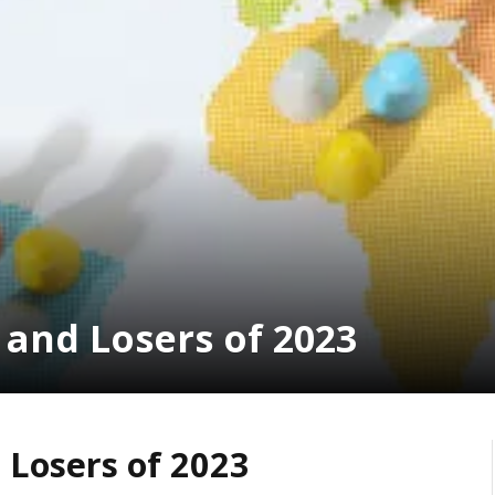
 and Losers of 2023
 Losers of 2023