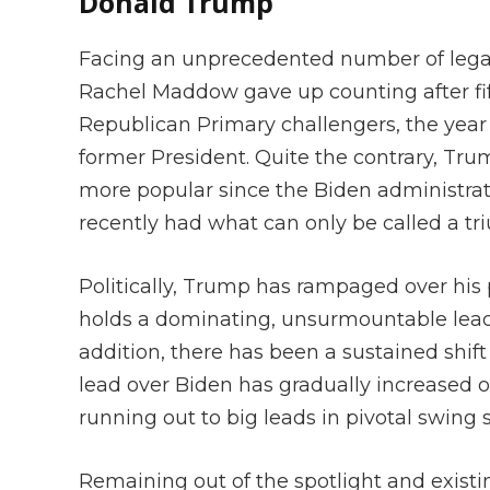
Donald Trump
Facing an unprecedented number of lega
Rachel Maddow gave up counting after fifty
Republican Primary challengers, the year l
former President. Quite the contrary, Tru
more popular since the Biden administrat
recently had what can only be called a tr
Politically, Trump has rampaged over hi
holds a dominating, unsurmountable lea
addition, there has been a sustained shif
lead over Biden has gradually increased o
running out to big leads in pivotal swing 
Remaining out of the spotlight and exist