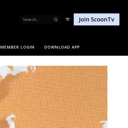
Join ScoonTv
Shopping
Cart
MEMBER LOGIN
DOWNLOAD APP