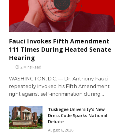
Fauci Invokes Fifth Amendment
111 Times During Heated Senate
Hearing
2 Mins Read
WASHINGTON, D.C. — Dr. Anthony Fauci
repeatedly invoked his Fifth Amendment
right against self-incrimination during…
Tuskegee University’s New
Dress Code Sparks National
Debate
August 6, 2026