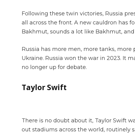
Following these twin victories, Russia pr
all across the front. A new cauldron has
Bakhmut, sounds a lot like Bakhmut, and 
Russia has more men, more tanks, more p
Ukraine. Russia won the war in 2023. It ma
no longer up for debate.
Taylor Swift
There is no doubt about it, Taylor Swift w
out stadiums across the world, routinely s