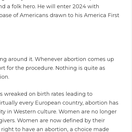
d a folk hero. He will enter 2024 with
se of Americans drawn to his America First
ting around it. Whenever abortion comes up
rt for the procedure. Nothing is quite as
tion.
s wreaked on birth rates leading to
rtually every European country, abortion has
ty in Western culture. Women are no longer
egivers. Women are now defined by their
e right to have an abortion, a choice made