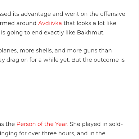
essed its advantage and went on the offensive
 formed around
Avdiivka
that looks a lot like
is going to end exactly like Bakhmut.
lanes, more shells, and more guns than
y drag on for a while yet. But the outcome is
as the
Person of the Year.
She played in sold-
inging for over three hours, and in the