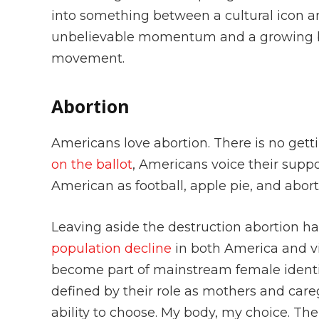
into something between a cultural icon an
unbelievable momentum and a growing ba
movement.
Abortion
Americans love abortion. There is no get
on the ballot
, Americans voice their suppo
American as football, apple pie, and abor
Leaving aside the destruction abortion ha
population decline
in both America and vi
become part of mainstream female identi
defined by their role as mothers and car
ability to choose. My body, my choice. Th