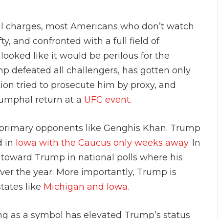
l charges, most Americans who don’t watch
, and confronted with a full field of
ooked like it would be perilous for the
mp defeated all challengers, has gotten only
ion tried to prosecute him by proxy, and
iumphal return at a
UFC event.
s primary opponents like Genghis Khan. Trump
d in
Iowa with the Caucus only weeks away.
In
t toward Trump in national polls where his
ver the year. More importantly, Trump is
states like
Michigan and Iowa.
ing as a symbol has elevated Trump’s status