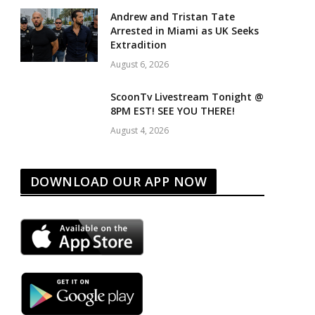
Andrew and Tristan Tate
Arrested in Miami as UK Seeks
Extradition
August 6, 2026
ScoonTv Livestream Tonight @
8PM EST! SEE YOU THERE!
August 4, 2026
DOWNLOAD OUR APP NOW