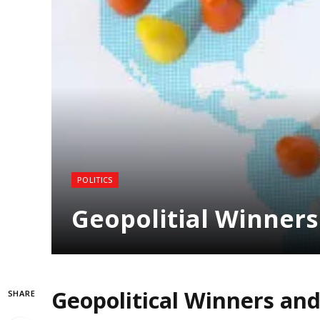
POLITICS
Geopolitial Winners
Geopolitical Winners and
SHARE