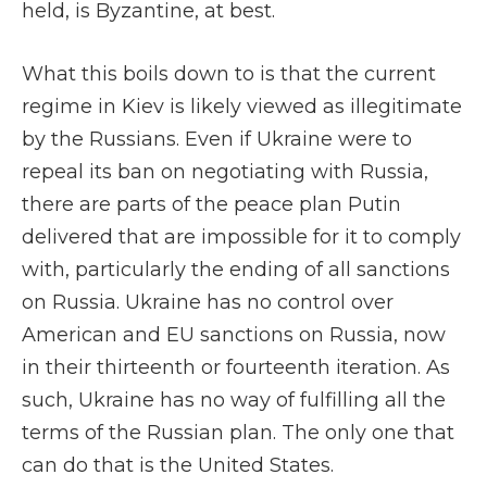
held, is Byzantine, at best.
What this boils down to is that the current
regime in Kiev is likely viewed as illegitimate
by the Russians. Even if Ukraine were to
repeal its ban on negotiating with Russia,
there are parts of the peace plan Putin
delivered that are impossible for it to comply
with, particularly the ending of all sanctions
on Russia. Ukraine has no control over
American and EU sanctions on Russia, now
in their thirteenth or fourteenth iteration. As
such, Ukraine has no way of fulfilling all the
terms of the Russian plan. The only one that
can do that is the United States.