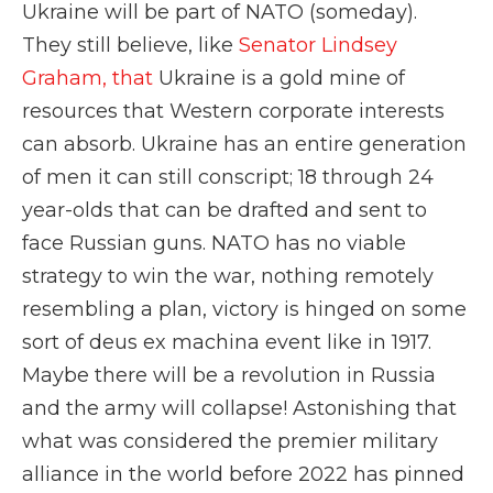
Ukraine will be part of NATO (someday).
They still believe, like
Senator Lindsey
Graham, that
Ukraine is a gold mine of
resources that Western corporate interests
can absorb. Ukraine has an entire generation
of men it can still conscript; 18 through 24
year-olds that can be drafted and sent to
face Russian guns. NATO has no viable
strategy to win the war, nothing remotely
resembling a plan, victory is hinged on some
sort of deus ex machina event like in 1917.
Maybe there will be a revolution in Russia
and the army will collapse! Astonishing that
what was considered the premier military
alliance in the world before 2022 has pinned