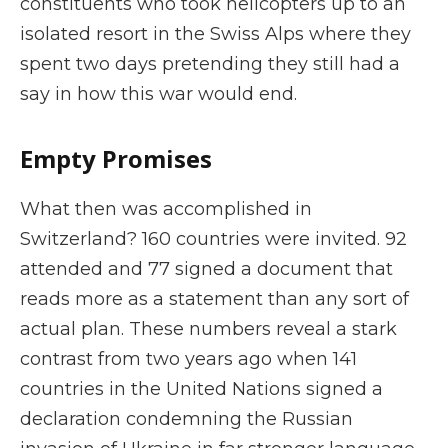
constituents who took helicopters up to an
isolated resort in the Swiss Alps where they
spent two days pretending they still had a
say in how this war would end.
Empty Promises
What then was accomplished in
Switzerland? 160 countries were invited. 92
attended and 77 signed a document that
reads more as a statement than any sort of
actual plan. These numbers reveal a stark
contrast from two years ago when 141
countries in the United Nations signed a
declaration condemning the Russian