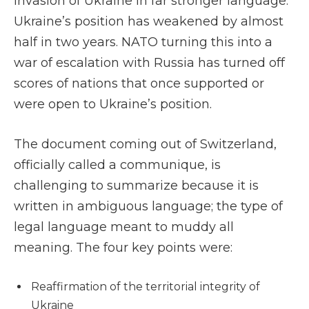
invasion of Ukraine in far stronger language.
Ukraine’s position has weakened by almost
half in two years. NATO turning this into a
war of escalation with Russia has turned off
scores of nations that once supported or
were open to Ukraine’s position.
The document coming out of Switzerland,
officially called a communique, is
challenging to summarize because it is
written in ambiguous language; the type of
legal language meant to muddy all
meaning. The four key points were:
Reaffirmation of the territorial integrity of
Ukraine