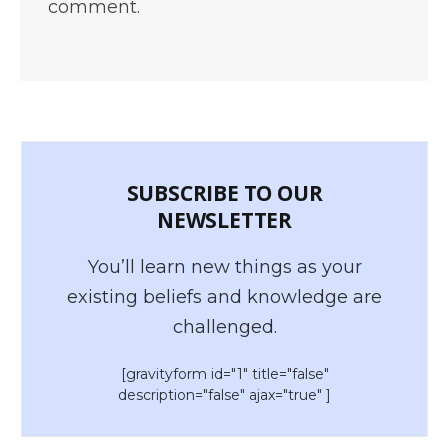
comment.
SUBSCRIBE TO OUR
NEWSLETTER
You’ll learn new things as your
existing beliefs and knowledge are
challenged.
[gravityform id="1" title="false"
description="false" ajax="true" ]