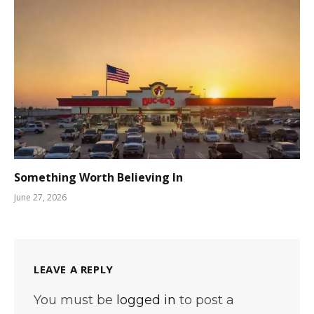
Something Worth Believing In
June 27, 2026
LEAVE A REPLY
You must be
logged in
to post a