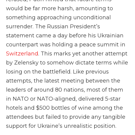
would be far more harsh, amounting to
something approaching unconditional
surrender. The Russian President’s
statement came a day before his Ukrainian
counterpart was holding a peace summit in
Switzerland
. This marks yet another attempt
by Zelensky to somehow dictate terms while
losing on the battlefield. Like previous
attempts, the latest meeting between the
leaders of around 80 nations, most of them
in NATO or NATO-aligned, delivered 5-star
hotels and $500 bottles of wine among the
attendees but failed to provide any tangible
support for Ukraine’s unrealistic position.