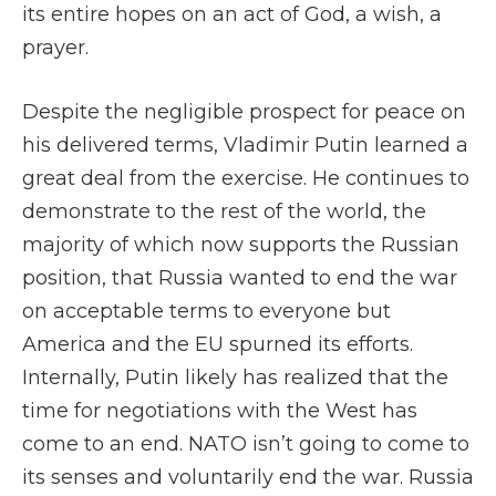
its entire hopes on an act of God, a wish, a
prayer.
Despite the negligible prospect for peace on
his delivered terms, Vladimir Putin learned a
great deal from the exercise. He continues to
demonstrate to the rest of the world, the
majority of which now supports the Russian
position, that Russia wanted to end the war
on acceptable terms to everyone but
America and the EU spurned its efforts.
Internally, Putin likely has realized that the
time for negotiations with the West has
come to an end. NATO isn’t going to come to
its senses and voluntarily end the war. Russia