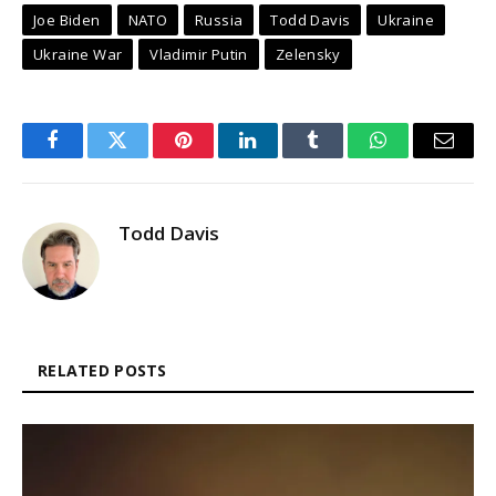
Joe Biden
NATO
Russia
Todd Davis
Ukraine
Ukraine War
Vladimir Putin
Zelensky
Facebook
Twitter
Pinterest
LinkedIn
Tumblr
WhatsApp
Email
Todd Davis
RELATED POSTS