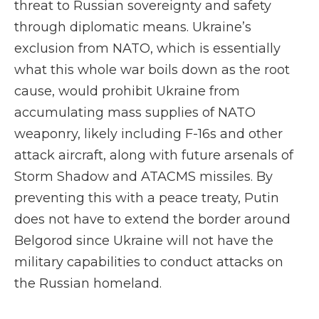
threat to Russian sovereignty and safety
through diplomatic means. Ukraine’s
exclusion from NATO, which is essentially
what this whole war boils down as the root
cause, would prohibit Ukraine from
accumulating mass supplies of NATO
weaponry, likely including F-16s and other
attack aircraft, along with future arsenals of
Storm Shadow and ATACMS missiles. By
preventing this with a peace treaty, Putin
does not have to extend the border around
Belgorod since Ukraine will not have the
military capabilities to conduct attacks on
the Russian homeland.