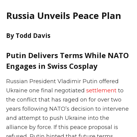
Russia Unveils Peace Plan
By Todd Davis
Putin Delivers Terms While NATO
Engages in Swiss Cosplay
Russian President Vladimir Putin offered
Ukraine one final negotiated
settlement
to
the conflict that has raged on for over two
years following NATO’s decision to intervene
and attempt to push Ukraine into the
alliance by force. If this peace proposal is
refused, Putin hinted that future terms