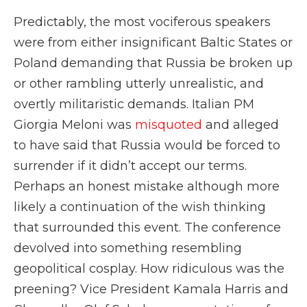
Predictably, the most vociferous speakers
were from either insignificant Baltic States or
Poland demanding that Russia be broken up
or other rambling utterly unrealistic, and
overtly militaristic demands. Italian PM
Giorgia Meloni was
misquoted
and alleged
to have said that Russia would be forced to
surrender if it didn’t accept our terms.
Perhaps an honest mistake although more
likely a continuation of the wish thinking
that surrounded this event. The conference
devolved into something resembling
geopolitical cosplay. How ridiculous was the
preening? Vice President Kamala Harris and