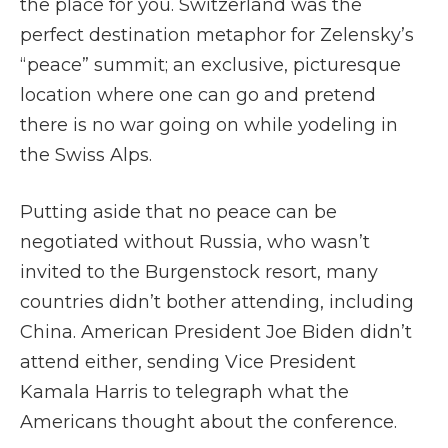
the place for you. Switzerland was the
perfect destination metaphor for Zelensky’s
“peace” summit; an exclusive, picturesque
location where one can go and pretend
there is no war going on while yodeling in
the Swiss Alps.
Putting aside that no peace can be
negotiated without Russia, who wasn’t
invited to the Burgenstock resort, many
countries didn’t bother attending, including
China. American President Joe Biden didn’t
attend either, sending Vice President
Kamala Harris to telegraph what the
Americans thought about the conference.