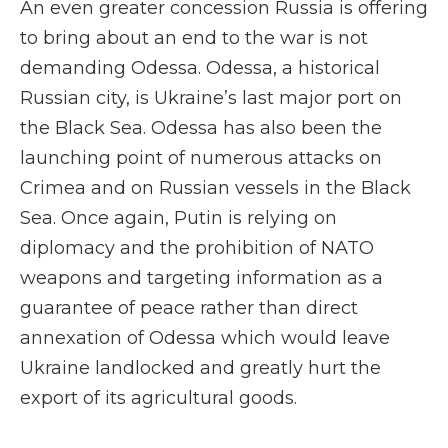
An even greater concession Russia is offering
to bring about an end to the war is not
demanding Odessa. Odessa, a historical
Russian city, is Ukraine’s last major port on
the Black Sea. Odessa has also been the
launching point of numerous attacks on
Crimea and on Russian vessels in the Black
Sea. Once again, Putin is relying on
diplomacy and the prohibition of NATO
weapons and targeting information as a
guarantee of peace rather than direct
annexation of Odessa which would leave
Ukraine landlocked and greatly hurt the
export of its agricultural goods.