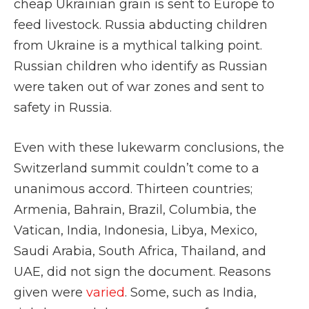
cheap Ukrainian grain is sent to Europe to
feed livestock. Russia abducting children
from Ukraine is a mythical talking point.
Russian children who identify as Russian
were taken out of war zones and sent to
safety in Russia.
Even with these lukewarm conclusions, the
Switzerland summit couldn’t come to a
unanimous accord. Thirteen countries;
Armenia, Bahrain, Brazil, Columbia, the
Vatican, India, Indonesia, Libya, Mexico,
Saudi Arabia, South Africa, Thailand, and
UAE, did not sign the document. Reasons
given were
varied
. Some, such as India,