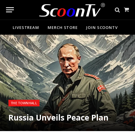
Sho
Cart
LIVESTREAM
MERCH STORE
JOIN SCOONTV
THE TOWNHALL
Russia Unveils Peace Plan