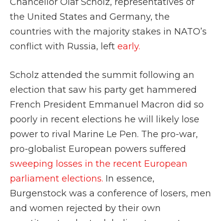
Chancellor Olaf Scholz, representatives of
the United States and Germany, the
countries with the majority stakes in NATO’s
conflict with Russia, left
early.
Scholz attended the summit following an
election that saw his party get hammered
French President Emmanuel Macron did so
poorly in recent elections he will likely lose
power to rival Marine Le Pen. The pro-war,
pro-globalist European powers suffered
sweeping losses in the recent European
parliament elections.
In essence,
Burgenstock was a conference of losers, men
and women rejected by their own