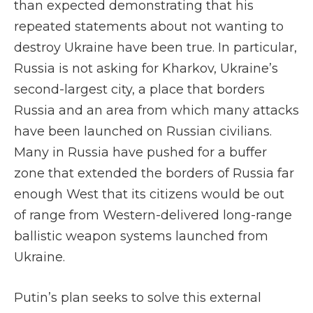
than expected demonstrating that his
repeated statements about not wanting to
destroy Ukraine have been true. In particular,
Russia is not asking for Kharkov, Ukraine’s
second-largest city, a place that borders
Russia and an area from which many attacks
have been launched on Russian civilians.
Many in Russia have pushed for a buffer
zone that extended the borders of Russia far
enough West that its citizens would be out
of range from Western-delivered long-range
ballistic weapon systems launched from
Ukraine.
Putin’s plan seeks to solve this external