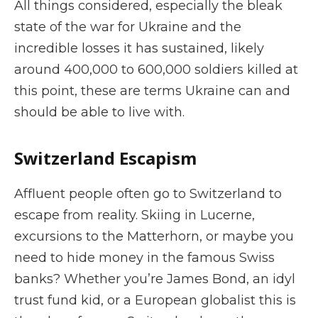
All things considered, especially the bleak
state of the war for Ukraine and the
incredible losses it has sustained, likely
around 400,000 to 600,000 soldiers killed at
this point, these are terms Ukraine can and
should be able to live with.
Switzerland Escapism
Affluent people often go to Switzerland to
escape from reality. Skiing in Lucerne,
excursions to the Matterhorn, or maybe you
need to hide money in the famous Swiss
banks? Whether you’re James Bond, an idyl
trust fund kid, or a European globalist this is