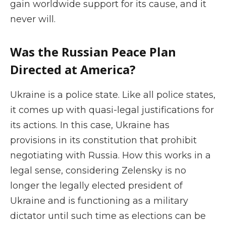
gain worldwide support for its cause, and it
never will.
Was the Russian Peace Plan
Directed at America?
Ukraine is a police state. Like all police states,
it comes up with quasi-legal justifications for
its actions. In this case, Ukraine has
provisions in its constitution that prohibit
negotiating with Russia. How this works in a
legal sense, considering Zelensky is no
longer the legally elected president of
Ukraine and is functioning as a military
dictator until such time as elections can be