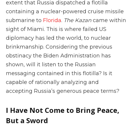
extent that Russia dispatched a flotilla
containing a nuclear-powered cruise missile
submarine to
Florida
.
The Kazan
came within
sight of Miami. This is where failed US
diplomacy has led the world, to nuclear
brinkmanship. Considering the previous
obstinacy the Biden Administration has
shown, will it listen to the Russian
messaging contained in this flotilla? Is it
capable of rationally analyzing and
accepting Russia’s generous peace terms?
I Have Not Come to Bring Peace,
But a Sword