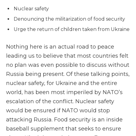
Nuclear safety
Denouncing the militarization of food security
Urge the return of children taken from Ukraine
Nothing here is an actual road to peace
leading us to believe that most countries felt
no plan was even possible to discuss without
Russia being present. Of these talking points,
nuclear safety, for Ukraine and the entire
world, has been most imperiled by NATO’s
escalation of the conflict. Nuclear safety
would be ensured if NATO would stop
attacking Russia. Food security is an inside
baseball supplement that seeks to ensure