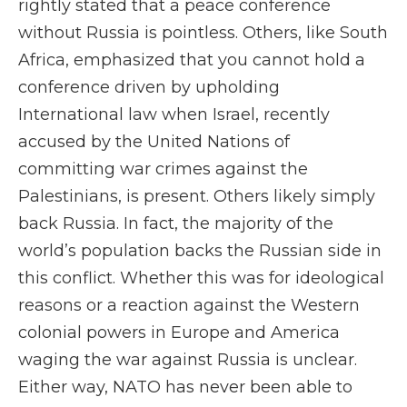
rightly stated that a peace conference
without Russia is pointless. Others, like South
Africa, emphasized that you cannot hold a
conference driven by upholding
International law when Israel, recently
accused by the United Nations of
committing war crimes against the
Palestinians, is present. Others likely simply
back Russia. In fact, the majority of the
world’s population backs the Russian side in
this conflict. Whether this was for ideological
reasons or a reaction against the Western
colonial powers in Europe and America
waging the war against Russia is unclear.
Either way, NATO has never been able to