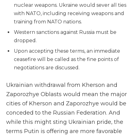
nuclear weapons. Ukraine would sever all ties
with NATO, including receiving weapons and
training from NATO nations.
Western sanctions against Russia must be
dropped.
Upon accepting these terms, an immediate
ceasefire will be called as the fine points of
negotiations are discussed.
Ukrainian withdrawal from Kherson and
Zaporozhye Oblasts would mean the major
cities of Kherson and Zaporozhye would be
conceded to the Russian Federation. And
while this might sting Ukrainian pride, the
terms Putin is offering are more favorable