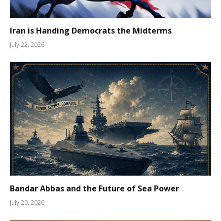
Iran is Handing Democrats the Midterms
July 22, 2026
Bandar Abbas and the Future of Sea Power
July 20, 2026