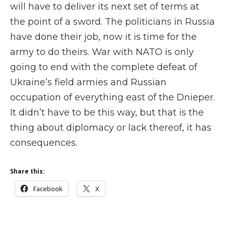
will have to deliver its next set of terms at
the point of a sword. The politicians in Russia
have done their job, now it is time for the
army to do theirs. War with NATO is only
going to end with the complete defeat of
Ukraine’s field armies and Russian
occupation of everything east of the Dnieper.
It didn’t have to be this way, but that is the
thing about diplomacy or lack thereof, it has
consequences.
Share this:
Facebook
X