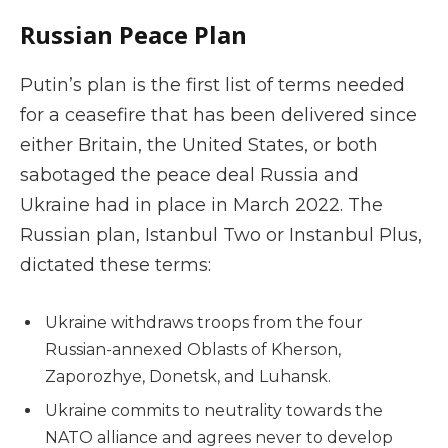
Russian Peace Plan
Putin’s plan is the first list of terms needed
for a ceasefire that has been delivered since
either Britain, the United States, or both
sabotaged the peace deal Russia and
Ukraine had in place in March 2022. The
Russian plan, Istanbul Two or Instanbul Plus,
dictated these terms:
Ukraine withdraws troops from the four
Russian-annexed Oblasts of Kherson,
Zaporozhye, Donetsk, and Luhansk.
Ukraine commits to neutrality towards the
NATO alliance and agrees never to develop