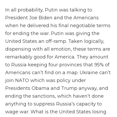
In all probability, Putin was talking to
President Joe Biden and the Americans
when he delivered his final negotiable terms
for ending the war. Putin was giving the
United States an off-ramp. Taken logically,
dispensing with all emotion, these terms are
remarkably good for America. They amount
to Russia keeping four provinces that 95% of
Americans can’t find on a map. Ukraine can’t
join NATO which was policy under
Presidents Obama and Trump anyway, and
ending the sanctions, which haven’t done
anything to suppress Russia’s capacity to
wage war. What is the United States losing