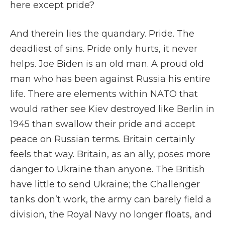
here except pride?
And therein lies the quandary. Pride. The
deadliest of sins. Pride only hurts, it never
helps. Joe Biden is an old man. A proud old
man who has been against Russia his entire
life. There are elements within NATO that
would rather see Kiev destroyed like Berlin in
1945 than swallow their pride and accept
peace on Russian terms. Britain certainly
feels that way. Britain, as an ally, poses more
danger to Ukraine than anyone. The British
have little to send Ukraine; the Challenger
tanks don’t work, the army can barely field a
division, the Royal Navy no longer floats, and