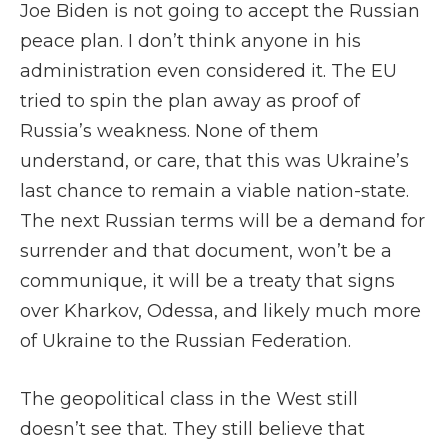
Joe Biden is not going to accept the Russian
peace plan. I don’t think anyone in his
administration even considered it. The EU
tried to spin the plan away as proof of
Russia’s weakness. None of them
understand, or care, that this was Ukraine’s
last chance to remain a viable nation-state.
The next Russian terms will be a demand for
surrender and that document, won’t be a
communique, it will be a treaty that signs
over Kharkov, Odessa, and likely much more
of Ukraine to the Russian Federation.
The geopolitical class in the West still
doesn’t see that. They still believe that