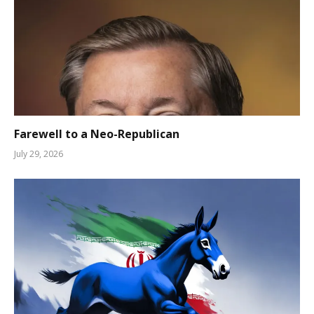
Farewell to a Neo-Republican
July 29, 2026