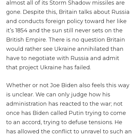
almost all of its Storm Shadow missiles are
gone. Despite this, Britain talks about Russia
and conducts foreign policy toward her like
it’s 1854 and the sun still never sets on the
British Empire. There is no question Britain
would rather see Ukraine annihilated than
have to negotiate with Russia and admit
that project Ukraine has failed.
Whether or not Joe Biden also feels this way
is unclear. We can only judge how his
administration has reacted to the war; not
once has Biden called Putin trying to come
to an accord, trying to defuse tensions. He
has allowed the conflict to unravel to such an