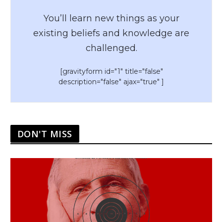
You’ll learn new things as your
existing beliefs and knowledge are
challenged.
[gravityform id="1" title="false"
description="false" ajax="true" ]
DON'T MISS