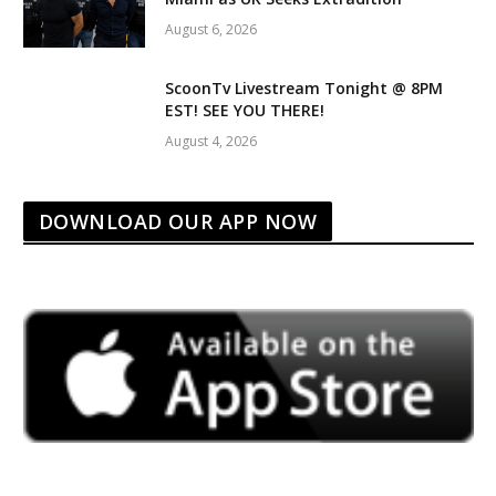
August 6, 2026
ScoonTv Livestream Tonight @ 8PM
EST! SEE YOU THERE!
August 4, 2026
DOWNLOAD OUR APP NOW