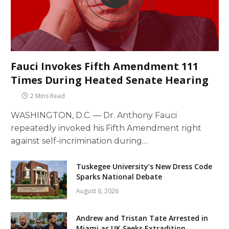
Fauci Invokes Fifth Amendment 111
Times During Heated Senate Hearing
2 Mins Read
WASHINGTON, D.C. — Dr. Anthony Fauci
repeatedly invoked his Fifth Amendment right
against self-incrimination during…
Tuskegee University’s New Dress Code
Sparks National Debate
August 6, 2026
Andrew and Tristan Tate Arrested in
Miami as UK Seeks Extradition