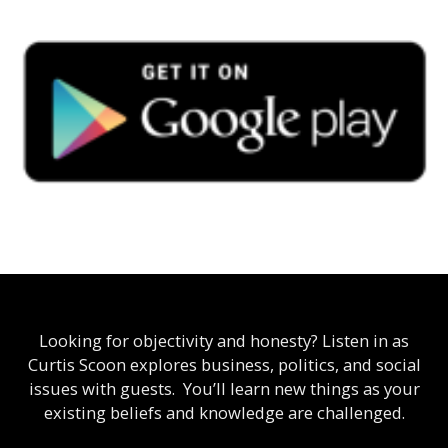
Looking for objectivity and honesty? Listen in as
Curtis Scoon explores business, politics, and social
issues with guests. You’ll learn new things as your
existing beliefs and knowledge are challenged.