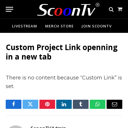
Sho
Cart
LIVESTREAM
MERCH STORE
JOIN SCOONTV
Custom Project Link openning
in a new tab
There is no content because “Custom Link” is
set.
Facebook
Twitter
Pinterest
LinkedIn
Tumblr
WhatsApp
Email