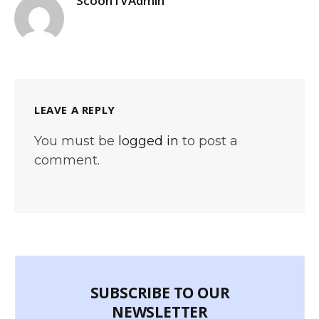
ScoonTVAdmin
LEAVE A REPLY
You must be
logged in
to post a
comment.
SUBSCRIBE TO OUR
NEWSLETTER