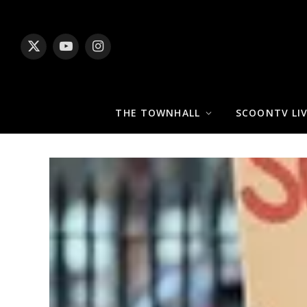
X
YouTube
Instagram
(Twitter)
THE TOWNHALL
SCOONTV LI