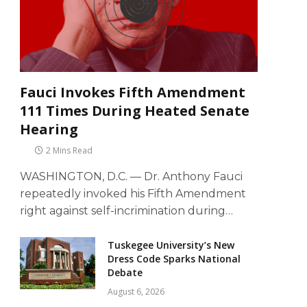
Fauci Invokes Fifth Amendment
111 Times During Heated Senate
Hearing
2 Mins Read
WASHINGTON, D.C. — Dr. Anthony Fauci
repeatedly invoked his Fifth Amendment
right against self-incrimination during…
Tuskegee University’s New
Dress Code Sparks National
Debate
August 6, 2026