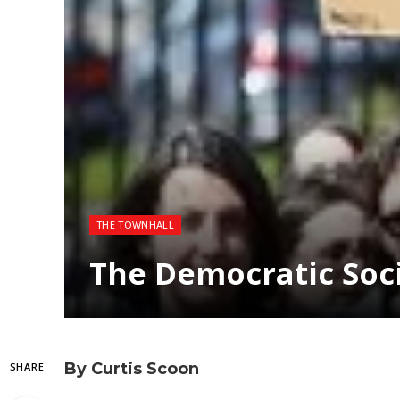
THE TOWNHALL
The Democratic Soci
By Curtis Scoon
SHARE