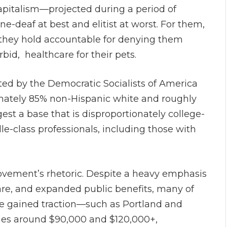
pitalism—projected during a period of
e-deaf at best and elitist at worst. For them,
 they hold accountable for denying them
rbid, healthcare for their pets.
ted by the Democratic Socialists of America
mately 85% non-Hispanic white and roughly
t a base that is disproportionately college-
class professionals, including those with
movement’s rhetoric. Despite a heavy emphasis
are, and expanded public benefits, many of
ve gained traction—such as Portland and
es around $90,000 and $120,000+,