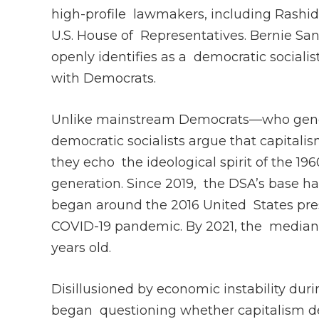
high-profile lawmakers, including Rashid
U.S. House of Representatives. Bernie Sa
openly identifies as a democratic sociali
with Democrats.
Unlike mainstream Democrats—who gener
democratic socialists argue that capitalis
they echo the ideological spirit of the 1
generation. Since 2019, the DSA’s base ha
began around the 2016 United States pres
COVID-19 pandemic. By 2021, the median
years old.
Disillusioned by economic instability du
began questioning whether capitalism del