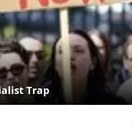
alist Trap