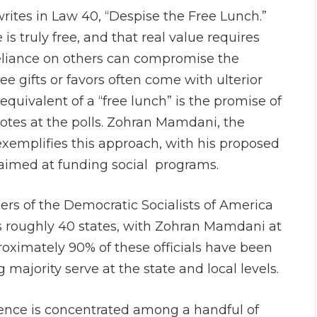
rites in Law 40, “Despise the Free Lunch.”
is truly free, and that real value requires
liance on others can compromise the
e gifts or favors often come with ulterior
quivalent of a “free lunch” is the promise of
tes at the polls. Zohran Mamdani, the
exemplifies this approach, with his proposed
 aimed at funding social programs.
rs of the Democratic Socialists of America
ss roughly 40 states, with Zohran Mamdani at
roximately 90% of these officials have been
majority serve at the state and local levels.
uence is concentrated among a handful of