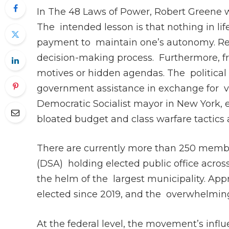
In The 48 Laws of Power, Robert Greene w
The intended lesson is that nothing in life 
payment to maintain one’s autonomy. Re
decision-making process. Furthermore, fre
motives or hidden agendas. The political e
government assistance in exchange for vo
Democratic Socialist mayor in New York, 
bloated budget and class warfare tactics
There are currently more than 250 membe
(DSA) holding elected public office acro
the helm of the largest municipality. App
elected since 2019, and the overwhelming 
At the federal level, the movement’s infl