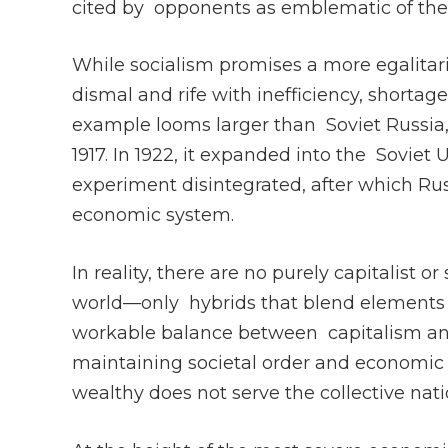
cited by opponents as emblematic of the
While socialism promises a more egalitaria
dismal and rife with inefficiency, shortage
example looms larger than Soviet Russia, th
1917. In 1922, it expanded into the Soviet U
experiment disintegrated, after which Ru
economic system.
In reality, there are no purely capitalist 
world—only hybrids that blend elements o
workable balance between capitalism and 
maintaining societal order and economic st
wealthy does not serve the collective nati