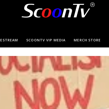
VESTREAM
SCOONTV VIP MEDIA
MERCH STORE