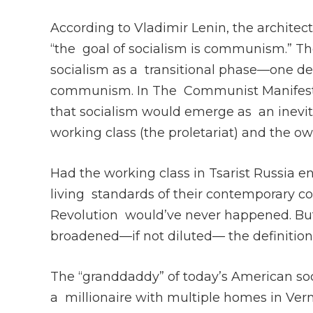
According to Vladimir Lenin, the architect
“the goal of socialism is communism.” The
socialism as a transitional phase—one des
communism. In The Communist Manifesto,
that socialism would emerge as an inevita
working class (the proletariat) and the ow
Had the working class in Tsarist Russia 
living standards of their contemporary co
Revolution would’ve never happened. But
broadened—if not diluted— the definition 
The “granddaddy” of today’s American soc
a millionaire with multiple homes in Ver