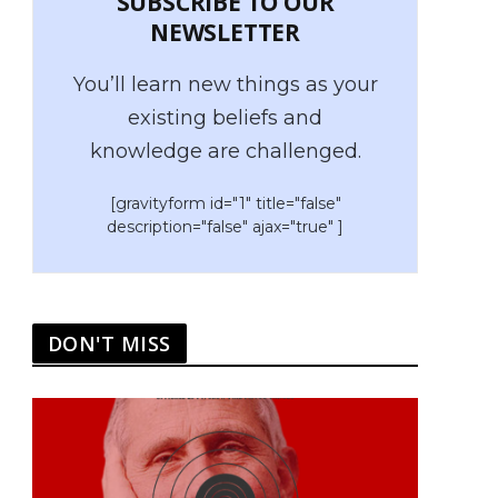
SUBSCRIBE TO OUR
NEWSLETTER
You’ll learn new things as your
existing beliefs and
knowledge are challenged.
[gravityform id="1" title="false"
description="false" ajax="true" ]
DON'T MISS