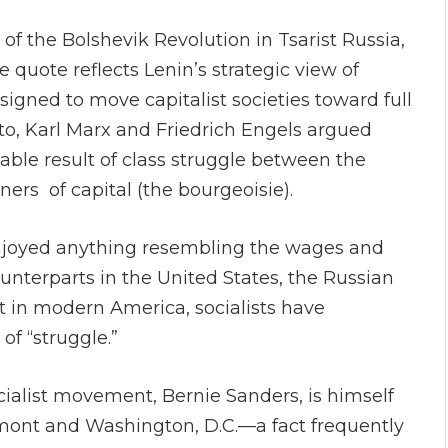
 of the Bolshevik Revolution in Tsarist Russia,
 quote reflects Lenin’s strategic view of
igned to move capitalist societies toward full
 Karl Marx and Friedrich Engels argued
ble result of class struggle between the
ners of capital (the bourgeoisie).
enjoyed anything resembling the wages and
unterparts in the United States, the Russian
 in modern America, socialists have
of “struggle.”
ialist movement, Bernie Sanders, is himself
mont and Washington, D.C.—a fact frequently