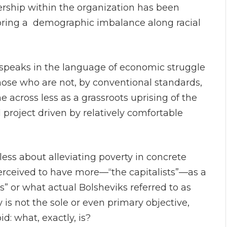
ership within the organization has been
scoring a demographic imbalance along racial
speaks in the language of economic struggle
hose who are not, by conventional standards,
across less as a grassroots uprising of the
project driven by relatively comfortable
less about alleviating poverty in concrete
rceived to have more—“the capitalists”—as a
s” or what actual Bolsheviks referred to as
ty is not the sole or even primary objective,
d: what, exactly, is?