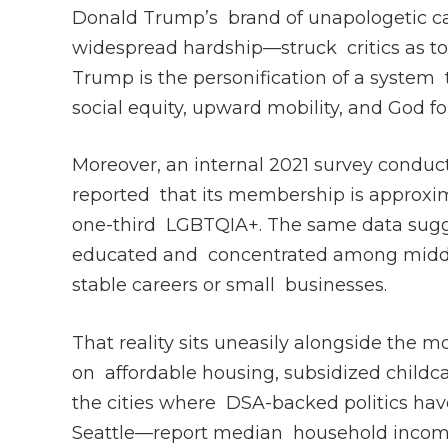
Donald Trump’s brand of unapologetic ca
widespread hardship—struck critics as ton
Trump is the personification of a system
social equity, upward mobility, and God fo
Moreover, an internal 2021 survey conduc
reported that its membership is approxi
one-third LGBTQIA+. The same data sugges
educated and concentrated among middle-
stable careers or small businesses.
That reality sits uneasily alongside the 
on affordable housing, subsidized childc
the cities where DSA-backed politics ha
Seattle—report median household incom