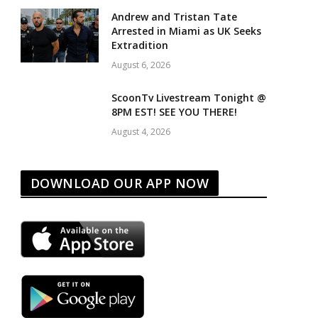
Andrew and Tristan Tate
Arrested in Miami as UK Seeks
Extradition
August 6, 2026
ScoonTv Livestream Tonight @
8PM EST! SEE YOU THERE!
August 4, 2026
DOWNLOAD OUR APP NOW