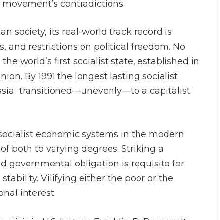
 movement’s contradictions.
n society, its real-world track record is
s, and restrictions on political freedom. No
e world’s first socialist state, established in
nion. By 1991 the longest lasting socialist
ssia transitioned—unevenly—to a capitalist
or socialist economic systems in the modern
f both to varying degrees. Striking a
governmental obligation is requisite for
ability. Vilifying either the poor or the
onal interest.