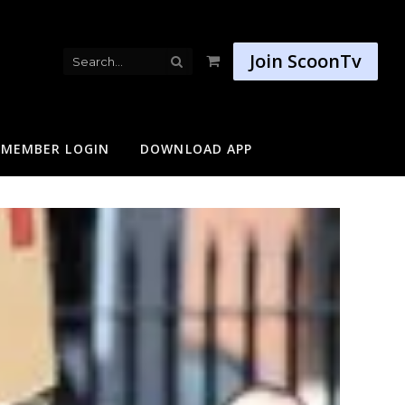
Join ScoonTv
Shopping
Cart
MEMBER LOGIN
DOWNLOAD APP