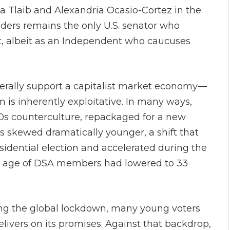
a Tlaib and Alexandria Ocasio-Cortez in the
nders remains the only U.S. senator who
st, albeit as an Independent who caucuses
ally support a capitalist market economy—
m is inherently exploitative. In many ways,
960s counterculture, repackaged for a new
s skewed dramatically younger, a shift that
idential election and accelerated during the
 age of DSA members had lowered to 33
ring the global lockdown, many young voters
ivers on its promises. Against that backdrop,