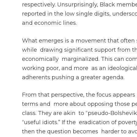
respectively. Unsurprisingly, Black memb
reported in the low single digits, under
and economic lines.
What emerges is a movement that often 
while drawing significant support from t
economically marginalized. This can come 
working poor, and more as an ideological 
adherents pushing a greater agenda.
From that perspective, the focus appears 
terms and more about opposing those pe
class. They are akin to “pseudo-Bolshevik
“useful idiots.” If the eradication of pover
then the question becomes harder to avoi