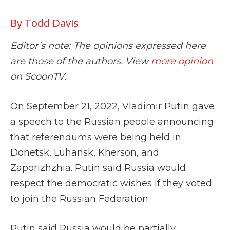
By Todd Davis
Editor’s note: The opinions expressed here
are those of the authors. View
more opinion
on ScoonTV.
On September 21, 2022, Vladimir Putin gave
a speech to the Russian people announcing
that referendums were being held in
Donetsk, Luhansk, Kherson, and
Zaporizhzhia. Putin said Russia would
respect the democratic wishes if they voted
to join the Russian Federation.
Putin said Russia would be partially