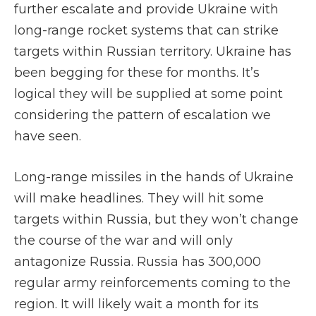
further escalate and provide Ukraine with
long-range rocket systems that can strike
targets within Russian territory. Ukraine has
been begging for these for months. It’s
logical they will be supplied at some point
considering the pattern of escalation we
have seen.
Long-range missiles in the hands of Ukraine
will make headlines. They will hit some
targets within Russia, but they won’t change
the course of the war and will only
antagonize Russia. Russia has 300,000
regular army reinforcements coming to the
region. It will likely wait a month for its