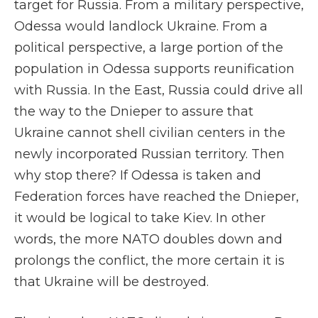
target for Russia. From a military perspective,
Odessa would landlock Ukraine. From a
political perspective, a large portion of the
population in Odessa supports reunification
with Russia. In the East, Russia could drive all
the way to the Dnieper to assure that
Ukraine cannot shell civilian centers in the
newly incorporated Russian territory. Then
why stop there? If Odessa is taken and
Federation forces have reached the Dnieper,
it would be logical to take Kiev. In other
words, the more NATO doubles down and
prolongs the conflict, the more certain it is
that Ukraine will be destroyed.