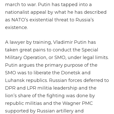
march to war. Putin has tapped into a
nationalist appeal by what he has described
as NATO’s existential threat to Russia’s
existence.
A lawyer by training, Vladimir Putin has
taken great pains to conduct the Special
Military Operation, or SMO, under legal limits.
Putin argues the primary purpose of the
SMO was to liberate the Donetsk and
Luhansk republics. Russian forces deferred to
DPR and LPR militia leadership and the
lion’s share of the fighting was done by
republic militias and the Wagner PMC
supported by Russian artillery and