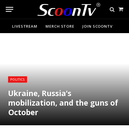
Sho
Cart
LIVESTREAM
MERCH STORE
JOIN SCOONTV
POLITICS
Ukraine, Russia’s
mobilization, and the guns of
October