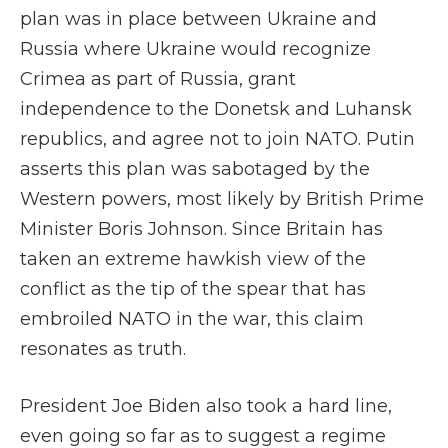
plan was in place between Ukraine and
Russia where Ukraine would recognize
Crimea as part of Russia, grant
independence to the Donetsk and Luhansk
republics, and agree not to join NATO. Putin
asserts this plan was sabotaged by the
Western powers, most likely by British Prime
Minister Boris Johnson. Since Britain has
taken an extreme hawkish view of the
conflict as the tip of the spear that has
embroiled NATO in the war, this claim
resonates as truth.
President Joe Biden also took a hard line,
even going so far as to suggest a regime