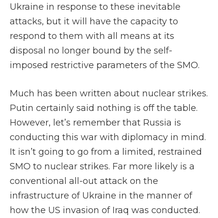
Ukraine in response to these inevitable
attacks, but it will have the capacity to
respond to them with all means at its
disposal no longer bound by the self-
imposed restrictive parameters of the SMO.
Much has been written about nuclear strikes.
Putin certainly said nothing is off the table.
However, let’s remember that Russia is
conducting this war with diplomacy in mind.
It isn’t going to go from a limited, restrained
SMO to nuclear strikes. Far more likely is a
conventional all-out attack on the
infrastructure of Ukraine in the manner of
how the US invasion of Iraq was conducted.