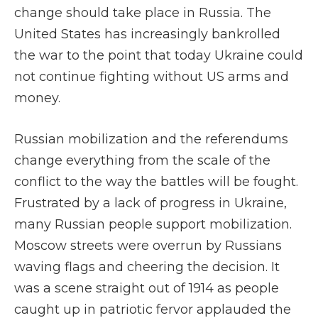
change should take place in Russia. The
United States has increasingly bankrolled
the war to the point that today Ukraine could
not continue fighting without US arms and
money.
Russian mobilization and the referendums
change everything from the scale of the
conflict to the way the battles will be fought.
Frustrated by a lack of progress in Ukraine,
many Russian people support mobilization.
Moscow streets were overrun by Russians
waving flags and cheering the decision. It
was a scene straight out of 1914 as people
caught up in patriotic fervor applauded the