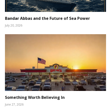
Bandar Abbas and the Future of Sea Power
July 20, 2026
Something Worth Believing In
June 27, 2026