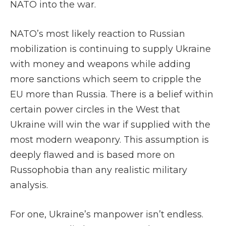
NATO into the war.
NATO’s most likely reaction to Russian
mobilization is continuing to supply Ukraine
with money and weapons while adding
more sanctions which seem to cripple the
EU more than Russia. There is a belief within
certain power circles in the West that
Ukraine will win the war if supplied with the
most modern weaponry. This assumption is
deeply flawed and is based more on
Russophobia than any realistic military
analysis.
For one, Ukraine’s manpower isn’t endless.