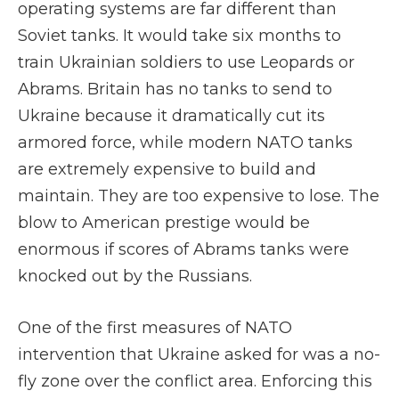
operating systems are far different than
Soviet tanks. It would take six months to
train Ukrainian soldiers to use Leopards or
Abrams. Britain has no tanks to send to
Ukraine because it dramatically cut its
armored force, while modern NATO tanks
are extremely expensive to build and
maintain. They are too expensive to lose. The
blow to American prestige would be
enormous if scores of Abrams tanks were
knocked out by the Russians.
One of the first measures of NATO
intervention that Ukraine asked for was a no-
fly zone over the conflict area. Enforcing this