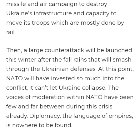
missile and air campaign to destroy
Ukraine’s infrastructure and capacity to
move its troops which are mostly done by
rail.
Then, a large counterattack will be launched
this winter after the fall rains that will smash
through the Ukrainian defenses. At this point,
NATO will have invested so much into the
conflict. It can’t let Ukraine collapse. The
voices of moderation within NATO have been
few and far between during this crisis
already. Diplomacy, the language of empires,
is nowhere to be found.