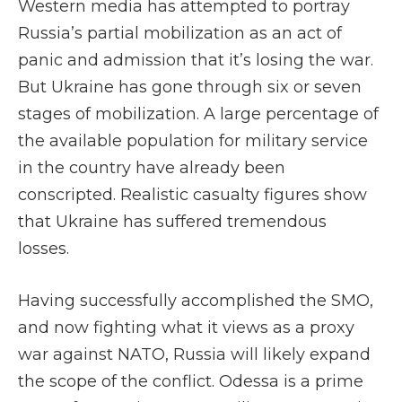
Western media has attempted to portray
Russia’s partial mobilization as an act of
panic and admission that it’s losing the war.
But Ukraine has gone through six or seven
stages of mobilization. A large percentage of
the available population for military service
in the country have already been
conscripted. Realistic casualty figures show
that Ukraine has suffered tremendous
losses.
Having successfully accomplished the SMO,
and now fighting what it views as a proxy
war against NATO, Russia will likely expand
the scope of the conflict. Odessa is a prime