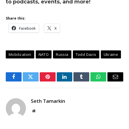
to podcasts, events, and more!
Share this:
Facebook
X
Mobilization
NATO
Russia
Todd Davis
Ukraine
Facebook
Twitter
Pinterest
LinkedIn
Tumblr
WhatsApp
Email
Seth Tamarkin
Website