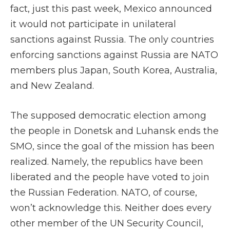
fact, just this past week, Mexico announced
it would not participate in unilateral
sanctions against Russia. The only countries
enforcing sanctions against Russia are NATO
members plus Japan, South Korea, Australia,
and New Zealand.
The supposed democratic election among
the people in Donetsk and Luhansk ends the
SMO, since the goal of the mission has been
realized. Namely, the republics have been
liberated and the people have voted to join
the Russian Federation. NATO, of course,
won’t acknowledge this. Neither does every
other member of the UN Security Council,