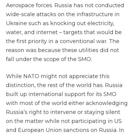
Aerospace forces. Russia has not conducted
wide-scale attacks on the infrastructure in
Ukraine such as knocking out electricity,
water, and internet – targets that would be
the first priority in a conventional war. The
reason was because these utilities did not
fall under the scope of the SMO.
While NATO might not appreciate this
distinction, the rest of the world has. Russia
built up international support for its SMO
with most of the world either acknowledging
Russia’s right to intervene or staying silent
on the matter while not participating in US
and European Union sanctions on Russia. In