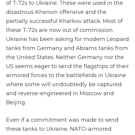
of T-72s to Ukraine. These were used in the
disastrous Kherson offensive and the
partially successful Kharkov attack. Most of
these T-72s are now out of commission.
Ukraine has been asking for modern Leopard
tanks from Germany and Abrams tanks from
the United States. Neither Germany nor the
US seems eager to send the flagships of their
armored forces to the battlefields in Ukraine
where some will undoubtedly be captured
and reverse-engineered in Moscow and
Beijing.
Even if a commitment was made to send
these tanks to Ukraine, NATO-armored