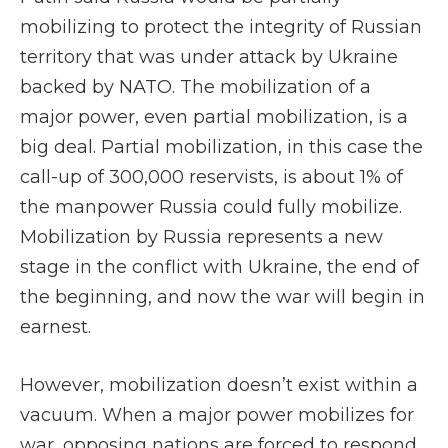
mobilizing to protect the integrity of Russian
territory that was under attack by Ukraine
backed by NATO. The mobilization of a
major power, even partial mobilization, is a
big deal. Partial mobilization, in this case the
call-up of 300,000 reservists, is about 1% of
the manpower Russia could fully mobilize.
Mobilization by Russia represents a new
stage in the conflict with Ukraine, the end of
the beginning, and now the war will begin in
earnest.
However, mobilization doesn’t exist within a
vacuum. When a major power mobilizes for
war, opposing nations are forced to respond.