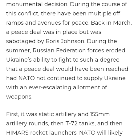
monumental decision. During the course of
this conflict, there have been multiple off
ramps and avenues for peace. Back in March,
a peace deal was in place but was
sabotaged by Boris Johnson. During the
summer, Russian Federation forces eroded
Ukraine’s ability to fight to such a degree
that a peace deal would have been reached
had NATO not continued to supply Ukraine
with an ever-escalating allotment of
weapons.
First, it was static artillery and 155mm
artillery rounds, then T-72 tanks, and then
HIMARS rocket launchers. NATO will likely