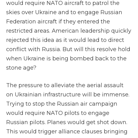
would require NATO aircraft to patrol the
skies over Ukraine and to engage Russian
Federation aircraft if they entered the
restricted areas. American leadership quickly
rejected this idea as it would lead to direct
conflict with Russia. But will this resolve hold
when Ukraine is being bombed back to the
stone age?
The pressure to alleviate the aerial assault
on Ukrainian infrastructure will be immense.
Trying to stop the Russian air campaign
would require NATO pilots to engage
Russian pilots. Planes would get shot down.
This would trigger alliance clauses bringing