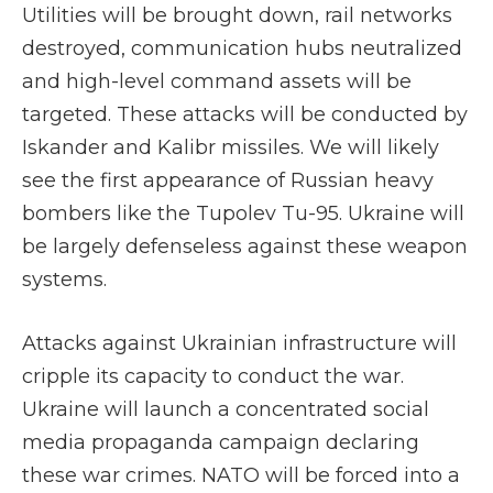
Utilities will be brought down, rail networks
destroyed, communication hubs neutralized
and high-level command assets will be
targeted. These attacks will be conducted by
Iskander and Kalibr missiles. We will likely
see the first appearance of Russian heavy
bombers like the Tupolev Tu-95. Ukraine will
be largely defenseless against these weapon
systems.
Attacks against Ukrainian infrastructure will
cripple its capacity to conduct the war.
Ukraine will launch a concentrated social
media propaganda campaign declaring
these war crimes. NATO will be forced into a