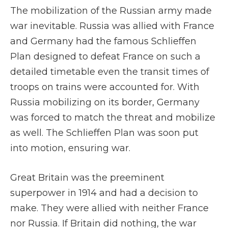
The mobilization of the Russian army made
war inevitable. Russia was allied with France
and Germany had the famous Schlieffen
Plan designed to defeat France on such a
detailed timetable even the transit times of
troops on trains were accounted for. With
Russia mobilizing on its border, Germany
was forced to match the threat and mobilize
as well. The Schlieffen Plan was soon put
into motion, ensuring war.
Great Britain was the preeminent
superpower in 1914 and had a decision to
make. They were allied with neither France
nor Russia. If Britain did nothing, the war