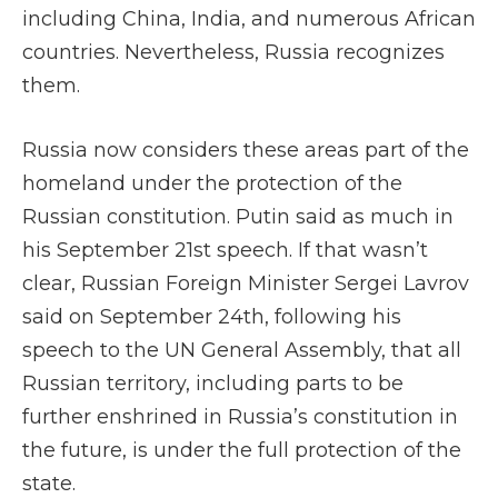
including China, India, and numerous African
countries. Nevertheless, Russia recognizes
them.
Russia now considers these areas part of the
homeland under the protection of the
Russian constitution. Putin said as much in
his September 21st speech. If that wasn’t
clear, Russian Foreign Minister Sergei Lavrov
said on September 24th, following his
speech to the UN General Assembly, that all
Russian territory, including parts to be
further enshrined in Russia’s constitution in
the future, is under the full protection of the
state.