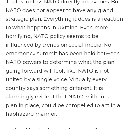
That is, unless NATO directly intervenes. But
NATO does not appear to have any grand
strategic plan. Everything it does is a reaction
to what happens in Ukraine. Even more
horrifying, NATO policy seems to be
influenced by trends on social media. No
emergency summit has been held between
NATO powers to determine what the plan
going forward will look like. NATO is not
united by a single voice. Virtually every
country says something different. It is
alarmingly evident that NATO, without a
plan in place, could be compelled to act in a
haphazard manner.