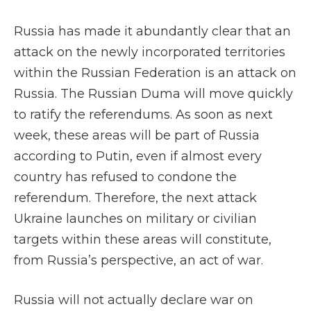
Russia has made it abundantly clear that an
attack on the newly incorporated territories
within the Russian Federation is an attack on
Russia. The Russian Duma will move quickly
to ratify the referendums. As soon as next
week, these areas will be part of Russia
according to Putin, even if almost every
country has refused to condone the
referendum. Therefore, the next attack
Ukraine launches on military or civilian
targets within these areas will constitute,
from Russia’s perspective, an act of war.
Russia will not actually declare war on