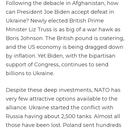
Following the debacle in Afghanistan, how
can President Joe Biden accept defeat in
Ukraine? Newly elected British Prime
Minister Liz Truss is as big of a war hawk as
Boris Johnson. The British pound is cratering,
and the US economy is being dragged down
by inflation. Yet Biden, with the bipartisan
support of Congress, continues to send
billions to Ukraine.
Despite these deep investments, NATO has
very few attractive options available to the
alliance. Ukraine started the conflict with
Russia having about 2,500 tanks. Almost all
those have been lost. Poland sent hundreds