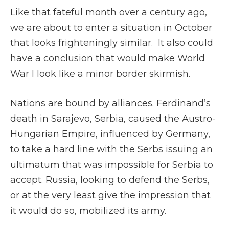
Like that fateful month over a century ago,
we are about to enter a situation in October
that looks frighteningly similar. It also could
have a conclusion that would make World
War I look like a minor border skirmish.
Nations are bound by alliances. Ferdinand’s
death in Sarajevo, Serbia, caused the Austro-
Hungarian Empire, influenced by Germany,
to take a hard line with the Serbs issuing an
ultimatum that was impossible for Serbia to
accept. Russia, looking to defend the Serbs,
or at the very least give the impression that
it would do so, mobilized its army.