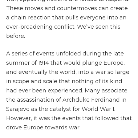
These moves and countermoves can create
a chain reaction that pulls everyone into an
ever-broadening conflict. We’ve seen this
before.
A series of events unfolded during the late
summer of 1914 that would plunge Europe,
and eventually the world, into a war so large
in scope and scale that nothing of its kind
had ever been experienced. Many associate
the assassination of Archduke Ferdinand in
Sarajevo as the catalyst for World War I.
However, it was the events that followed that
drove Europe towards war.