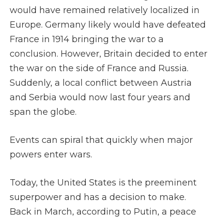
would have remained relatively localized in
Europe. Germany likely would have defeated
France in 1914 bringing the war to a
conclusion. However, Britain decided to enter
the war on the side of France and Russia.
Suddenly, a local conflict between Austria
and Serbia would now last four years and
span the globe.
Events can spiral that quickly when major
powers enter wars.
Today, the United States is the preeminent
superpower and has a decision to make.
Back in March, according to Putin, a peace