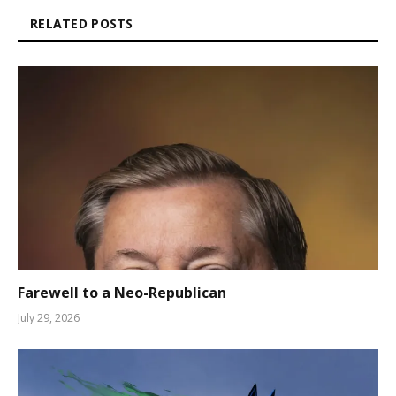
RELATED POSTS
Farewell to a Neo-Republican
July 29, 2026