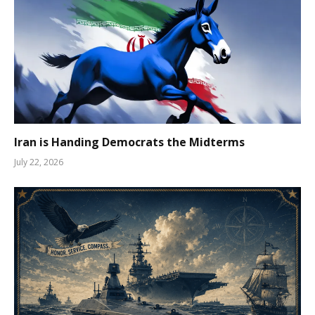
Iran is Handing Democrats the Midterms
July 22, 2026