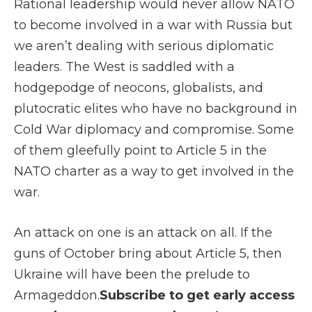
Rational leadership would never allow NATO
to become involved in a war with Russia but
we aren’t dealing with serious diplomatic
leaders. The West is saddled with a
hodgepodge of neocons, globalists, and
plutocratic elites who have no background in
Cold War diplomacy and compromise. Some
of them gleefully point to Article 5 in the
NATO charter as a way to get involved in the
war.
An attack on one is an attack on all. If the
guns of October bring about Article 5, then
Ukraine will have been the prelude to
Armageddon.
Subscribe to get early access