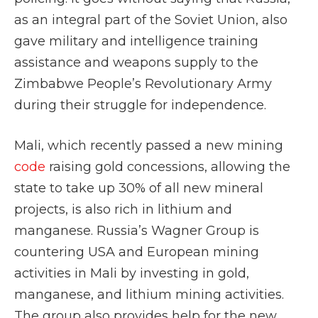
as an integral part of the Soviet Union, also
gave military and intelligence training
assistance and weapons supply to the
Zimbabwe People’s Revolutionary Army
during their struggle for independence.
Mali, which recently passed a new mining
code
raising gold concessions, allowing the
state to take up 30% of all new mineral
projects, is also rich in lithium and
manganese. Russia’s Wagner Group is
countering USA and European mining
activities in Mali by investing in gold,
manganese, and lithium mining activities.
The group also provides help for the new