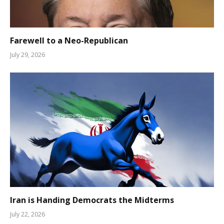
Farewell to a Neo-Republican
July 29, 2026
Iran is Handing Democrats the Midterms
July 22, 2026