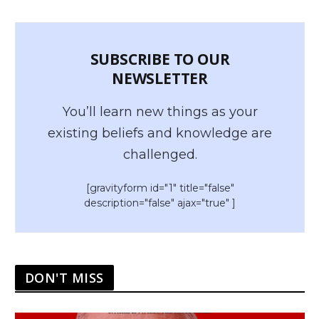
SUBSCRIBE TO OUR
NEWSLETTER
You’ll learn new things as your
existing beliefs and knowledge are
challenged.
[gravityform id="1" title="false"
description="false" ajax="true" ]
DON'T MISS