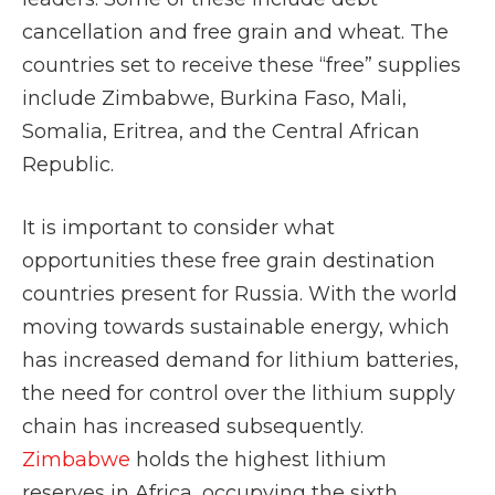
cancellation and free grain and wheat. The
countries set to receive these “free” supplies
include Zimbabwe, Burkina Faso, Mali,
Somalia, Eritrea, and the Central African
Republic.
It is important to consider what
opportunities these free grain destination
countries present for Russia. With the world
moving towards sustainable energy, which
has increased demand for lithium batteries,
the need for control over the lithium supply
chain has increased subsequently.
Zimbabwe
holds the highest lithium
reserves in Africa, occupying the sixth