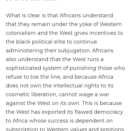
What is clear is that Africans understand
that they remain under the yoke of Western
colonialism and the West gives incentives to
the black political elite to continue
administering their subjugation. Africans
also understand that the West runs a
sophisticated system of punishing those who
refuse to toe the line, and because Africa
does not own the intellectual rights to its
cosmetic liberation, cannot wage a war
against the West on its own. This is because
the West has exported its flawed democracy
to Africa whose success is dependent on
subscription to Western values and positions.