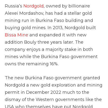
Russia’s
Nordgold
, owned by billionaire
Alexei Mordashov, has had a stellar gold
mining run in Burkina Faso building and
buying gold mines. In 2013, Nordgold built
Bissa Mine
and expanded it with new
addition Bouly three years later. The
company enjoys a majority stake in both
mines while the Burkina Faso government
owns the remaining 16%.
The new Burkina Faso government granted
Nordgold a new gold exploration and mining
permit in December 2022 much to the
dismay of the Western governments like the
USA who themselves have put Nordgold