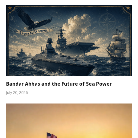
Bandar Abbas and the Future of Sea Power
July 20, 2026