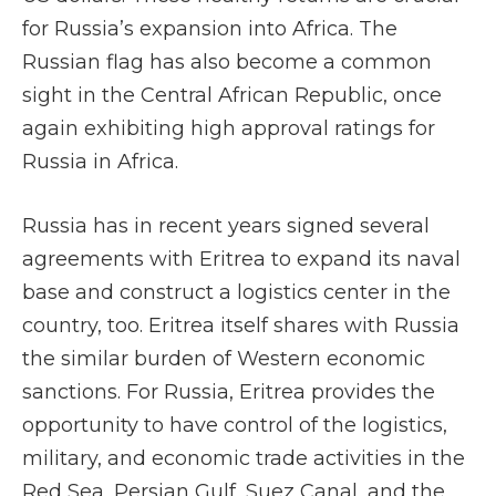
for Russia’s expansion into Africa. The
Russian flag has also become a common
sight in the Central African Republic, once
again exhibiting high approval ratings for
Russia in Africa.
Russia has in recent years signed several
agreements with Eritrea to expand its naval
base and construct a logistics center in the
country, too. Eritrea itself shares with Russia
the similar burden of Western economic
sanctions. For Russia, Eritrea provides the
opportunity to have control of the logistics,
military, and economic trade activities in the
Red Sea, Persian Gulf, Suez Canal, and the