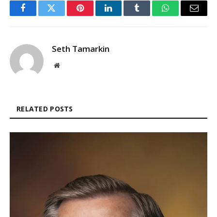
Facebook
Twitter
Pinterest
LinkedIn
Tumblr
WhatsApp
Email
Seth Tamarkin
Website
RELATED POSTS