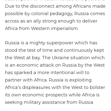
Due to the disconnect among Africans made
possible by colonial pedagogy, Russia comes
across as an ally strong enough to deliver
Africa from Western imperialism.
Russia is a mighty superpower which has
stood the test of time and continuously kept
the West at bay. The Ukraine situation which
is an economic attack on Russia by the West
has sparked a more intentional will to
partner with Africa. Russia is exploiting
Africa’s displeasures with the West to bolster
its own economic prospects while Africa is
seeking military assistance from Russia.