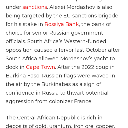
under
sanctions
. Alexei Mordashov is also
being targeted by the EU sanctions brigade
for his stake in
Rossiya Bank
, the bank of
choice for senior Russian government
officials. South Africa’s Western-funded
opposition caused a fervor last October after
South Africa allowed Mordashov’s yacht to
dock in
Cape Town
. After the 2022 coup in
Burkina Faso, Russian flags were waved in
the air by the Burkinabes as a sign of
confidence in Russia to thwart potential
aggression from colonizer France.
The Central African Republic is rich in
deposits of gold, uranium, iron ore, copper,