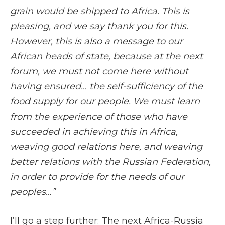
grain would be shipped to Africa. This is
pleasing, and we say thank you for this.
However, this is also a message to our
African heads of state, because at the next
forum, we must not come here without
having ensured… the self-sufficiency of the
food supply for our people. We must learn
from the experience of those who have
succeeded in achieving this in Africa,
weaving good relations here, and weaving
better relations with the Russian Federation,
in order to provide for the needs of our
peoples
…”
I’ll go a step further: The next Africa-Russia