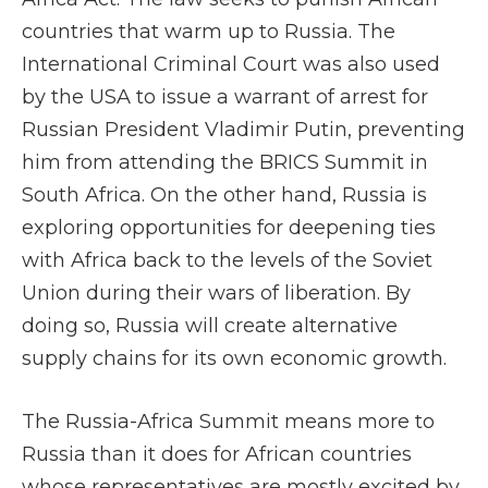
countries that warm up to Russia. The
International Criminal Court was also used
by the USA to issue a warrant of arrest for
Russian President Vladimir Putin, preventing
him from attending the BRICS Summit in
South Africa. On the other hand, Russia is
exploring opportunities for deepening ties
with Africa back to the levels of the Soviet
Union during their wars of liberation. By
doing so, Russia will create alternative
supply chains for its own economic growth.
The Russia-Africa Summit means more to
Russia than it does for African countries
whose representatives are mostly excited by