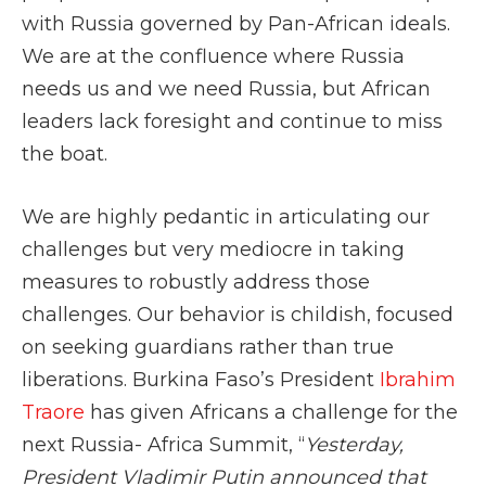
with Russia governed by Pan-African ideals.
We are at the confluence where Russia
needs us and we need Russia, but African
leaders lack foresight and continue to miss
the boat.
We are highly pedantic in articulating our
challenges but very mediocre in taking
measures to robustly address those
challenges. Our behavior is childish, focused
on seeking guardians rather than true
liberations. Burkina Faso’s President
Ibrahim
Traore
has given Africans a challenge for the
next Russia- Africa Summit, “
Yesterday,
President Vladimir Putin announced that