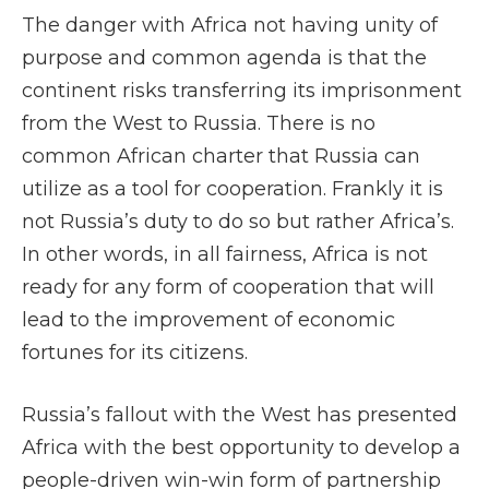
The danger with Africa not having unity of
purpose and common agenda is that the
continent risks transferring its imprisonment
from the West to Russia. There is no
common African charter that Russia can
utilize as a tool for cooperation. Frankly it is
not Russia’s duty to do so but rather Africa’s.
In other words, in all fairness, Africa is not
ready for any form of cooperation that will
lead to the improvement of economic
fortunes for its citizens.
Russia’s fallout with the West has presented
Africa with the best opportunity to develop a
people-driven win-win form of partnership