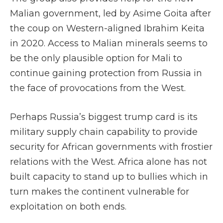
Malian government, led by Asime Goita after
the coup on Western-aligned Ibrahim Keita
in 2020. Access to Malian minerals seems to
be the only plausible option for Mali to
continue gaining protection from Russia in
the face of provocations from the West.
Perhaps Russia’s biggest trump card is its
military supply chain capability to provide
security for African governments with frostier
relations with the West. Africa alone has not
built capacity to stand up to bullies which in
turn makes the continent vulnerable for
exploitation on both ends.