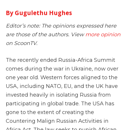
By Gugulethu Hughes
Editor’s note: The opinions expressed here
are those of the authors. View
more opinion
on ScoonTV.
The recently ended Russia-Africa Summit
comes during the war in Ukraine, now over
one year old. Western forces aligned to the
USA, including NATO, EU, and the UK have
invested heavily in isolating Russia from
participating in global trade. The USA has
gone to the extent of creating the
Countering Malign Russian Activities in
Africa Act. The law seeks to punish African