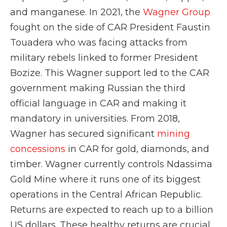
and manganese. In 2021, the
Wagner Group
fought on the side of CAR President Faustin
Touadera who was facing attacks from
military rebels linked to former President
Bozize. This Wagner support led to the CAR
government making Russian the third
official language in CAR and making it
mandatory in universities. From 2018,
Wagner has secured significant
mining
concessions
in CAR for gold, diamonds, and
timber. Wagner currently controls Ndassima
Gold Mine where it runs one of its biggest
operations in the Central African Republic.
Returns are expected to reach up to a billion
US dollars. These healthy returns are crucial