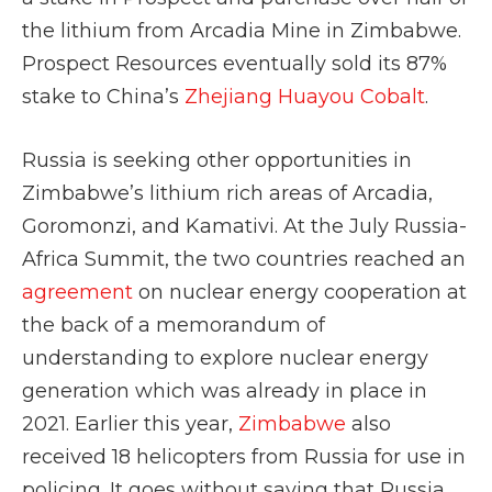
the lithium from Arcadia Mine in Zimbabwe.
Prospect Resources eventually sold its 87%
stake to China’s
Zhejiang Huayou Cobalt
.
Russia is seeking other opportunities in
Zimbabwe’s lithium rich areas of Arcadia,
Goromonzi, and Kamativi. At the July Russia-
Africa Summit, the two countries reached an
agreement
on nuclear energy cooperation at
the back of a memorandum of
understanding to explore nuclear energy
generation which was already in place in
2021. Earlier this year,
Zimbabwe
also
received 18 helicopters from Russia for use in
policing. It goes without saying that Russia,