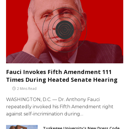
Fauci Invokes Fifth Amendment 111
Times During Heated Senate Hearing
2 Mins Read
WASHINGTON, D.C. — Dr. Anthony Fauci
repeatedly invoked his Fifth Amendment right
against self-incrimination during…
Tuskegee University’s New Dress Code