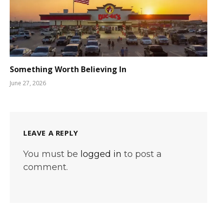
Something Worth Believing In
June 27, 2026
LEAVE A REPLY
You must be
logged in
to post a
comment.