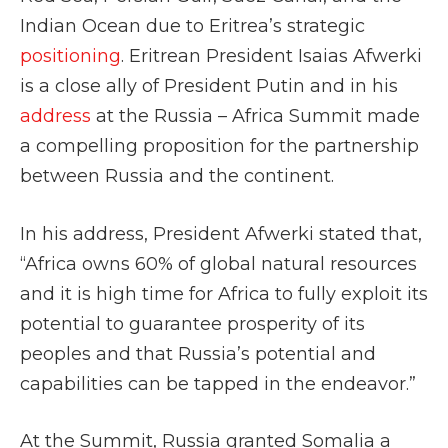
Indian Ocean due to Eritrea’s strategic
positioning
. Eritrean President Isaias Afwerki
is a close ally of President Putin and in his
address
at the Russia – Africa Summit made
a compelling proposition for the partnership
between Russia and the continent.
In his address, President Afwerki stated that,
“Africa
owns 60% of global natural resources
and it is high time for Africa to fully exploit its
potential to guarantee prosperity of its
peoples and that Russia’s potential and
capabilities can be tapped in the endeavor.”
At the Summit, Russia granted Somalia a