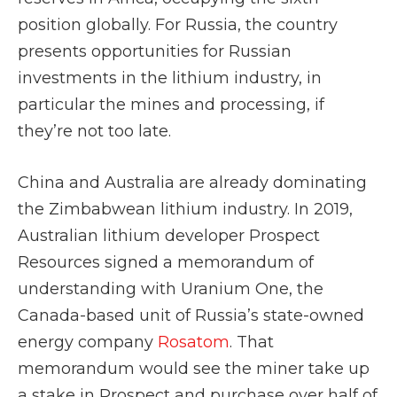
position globally. For Russia, the country
presents opportunities for Russian
investments in the lithium industry, in
particular the mines and processing, if
they’re not too late.
China and Australia are already dominating
the Zimbabwean lithium industry. In 2019,
Australian lithium developer Prospect
Resources signed a memorandum of
understanding with Uranium One, the
Canada-based unit of Russia’s state-owned
energy company
Rosatom
. That
memorandum would see the miner take up
a stake in Prospect and purchase over half of