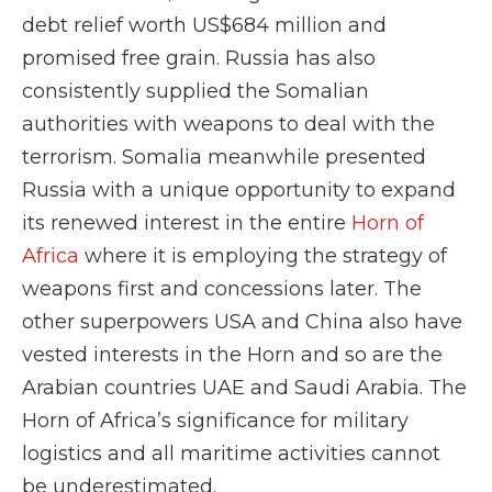
debt relief worth US$684 million and
promised free grain. Russia has also
consistently supplied the Somalian
authorities with weapons to deal with the
terrorism. Somalia meanwhile presented
Russia with a unique opportunity to expand
its renewed interest in the entire
Horn of
Africa
where it is employing the strategy of
weapons first and concessions later. The
other superpowers USA and China also have
vested interests in the Horn and so are the
Arabian countries UAE and Saudi Arabia. The
Horn of Africa’s significance for military
logistics and all maritime activities cannot
be underestimated.