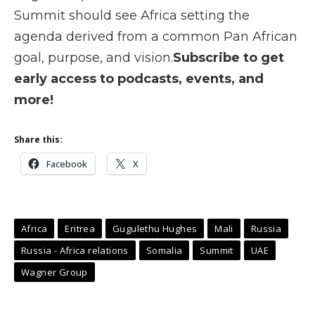
Summit should see Africa setting the
agenda derived from a common Pan African
goal, purpose, and vision.
Subscribe to get
early access to podcasts, events, and
more!
Share this:
Facebook
X
Africa
Eritrea
Gugulethu Hughes
Mali
Russia
Russia - Africa relations
Somalia
Summit
UAE
Wagner Group