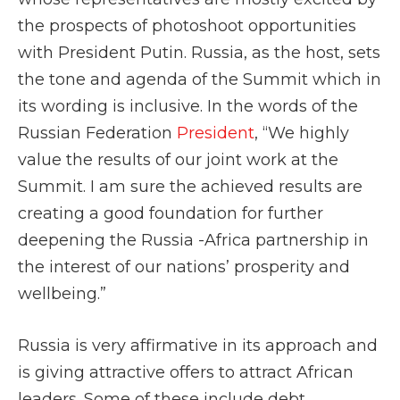
the prospects of photoshoot opportunities
with President Putin. Russia, as the host, sets
the tone and agenda of the Summit which in
its wording is inclusive. In the words of the
Russian Federation
President
, “We highly
value the results of our joint work at the
Summit. I am sure the achieved results are
creating a good foundation for further
deepening the Russia -Africa partnership in
the interest of our nations’ prosperity and
wellbeing.”
Russia is very affirmative in its approach and
is giving attractive offers to attract African
leaders. Some of these include debt