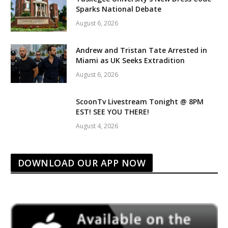
Sparks National Debate
August 6, 2026
Andrew and Tristan Tate Arrested in
Miami as UK Seeks Extradition
August 6, 2026
ScoonTv Livestream Tonight @ 8PM
EST! SEE YOU THERE!
August 4, 2026
DOWNLOAD OUR APP NOW